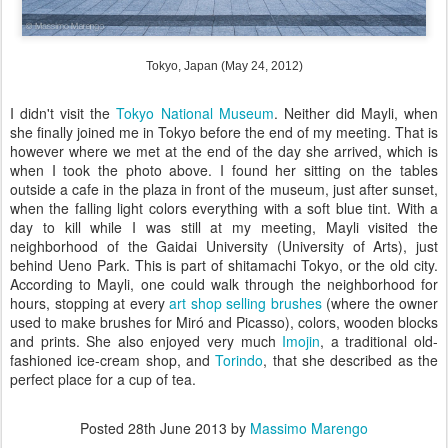
Tokyo, Japan (May 24, 2012)
I didn't visit the
Tokyo National Museum
. Neither did Mayli, when
she finally joined me in Tokyo before the end of my meeting. That is
however where we met at the end of the day she arrived, which is
when I took the photo above. I found her sitting on the tables
outside a cafe in the plaza in front of the museum, just after sunset,
when the falling light colors everything with a soft blue tint. With a
day to kill while I was still at my meeting, Mayli visited the
neighborhood of the Gaidai University (University of Arts), just
behind Ueno Park. This is part of shitamachi Tokyo, or the old city.
According to Mayli, one could walk through the neighborhood for
hours, stopping at every
art shop selling brushes
(where the owner
used to make brushes for Miró and Picasso), colors, wooden blocks
and prints. She also enjoyed very much
Imojin
, a traditional old-
fashioned ice-cream shop, and
Torindo
, that she described as the
perfect place for a cup of tea.
Posted
28th June 2013
by
Massimo Marengo