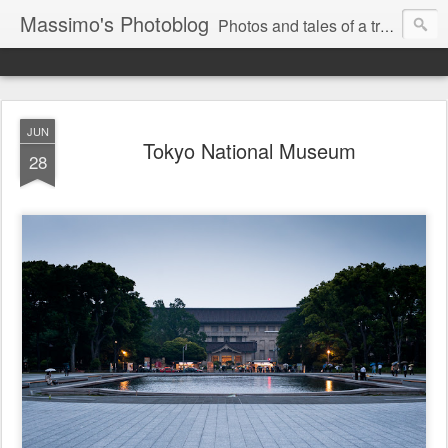
Massimo's Photoblog
Photos and tales of a traveling astronomer
JUN
Tokyo National Museum
28