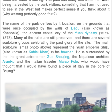
being harvested by the park visitors; something that I am not used
to see in the West but makes perfect sense if you think about it
(why wasting perfectly good fruit?).
The name of the park derives by it location, on the grounds that
were once occupied by the walls of
Dadu
(also known as
Khanbaliq), the ancient capital city of the
Yuan dynasty
(1271-
1378). Many of the ruins are still preserved, and there are several
sculpture groups celebrating the past glory of the site. The main
sculpture (small photo above) represent the Yuan emperor Shizu
(also known as
Kublai Khan
) in his
howdah
. He is surrounded by
the the great astronomer
Guo Shoujing
, the Nepalese architect
Araniko
and the Italian traveler
Marco Polo
: who would have
thought that I would have found a piece of Italy in the core of
Beijing?