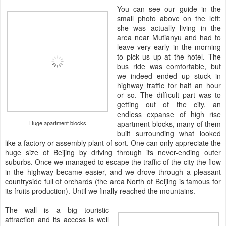
You can see our guide in the
small photo above on the left:
she was actually living in the
area near Mutianyu and had to
leave very early in the morning
to pick us up at the hotel. The
bus ride was comfortable, but
we indeed ended up stuck in
highway traffic for half an hour
or so. The difficult part was to
getting out of the city, an
endless expanse of high rise
Huge apartment blocks
apartment blocks, many of them
built surrounding what looked
like a factory or assembly plant of sort. One can only appreciate the
huge size of Beijing by driving through its never-ending outer
suburbs. Once we managed to escape the traffic of the city the flow
in the highway became easier, and we drove through a pleasant
countryside full of orchards (the area North of Beijing is famous for
its fruits production). Until we finally reached the mountains.
The wall is a big touristic
attraction and its access is well