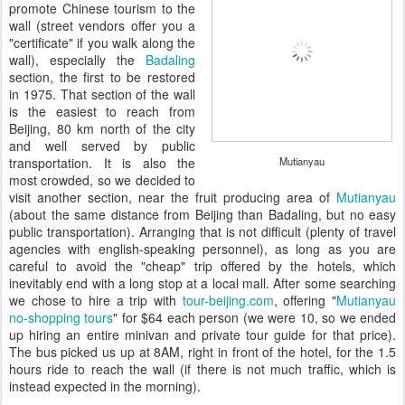
promote Chinese tourism to the
wall (street vendors offer you a
"certificate" if you walk along the
wall), especially the
Badaling
section, the first to be restored
in 1975. That section of the wall
is the easiest to reach from
Beijing, 80 km north of the city
and well served by public
transportation. It is also the
Mutianyau
most crowded, so we decided to
visit another section, near the fruit producing area of
Mutianyau
(about the same distance from Beijing than Badaling, but no easy
public transportation). Arranging that is not difficult (plenty of travel
agencies with english-speaking personnel), as long as you are
careful to avoid the "cheap" trip offered by the hotels, which
inevitably end with a long stop at a local mall. After some searching
we chose to hire a trip with
tour-beijing.com
, offering "
Mutianyau
no-shopping tours
" for $64 each person (we were 10, so we ended
up hiring an entire minivan and private tour guide for that price).
The bus picked us up at 8AM, right in front of the hotel, for the 1.5
hours ride to reach the wall (if there is not much traffic, which is
instead expected in the morning).