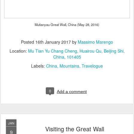
Mutianyau Great Wall, China (May 28, 2016)
Posted
16th January 2017
by
Massimo Marengo
Location:
Mu Tian Yu Chang Cheng, Huairou Qu, Beijing Shi,
China, 101405
Labels:
China
Mountains
Travelogue
0
Add a comment
JAN
Visiting the Great Wall
9