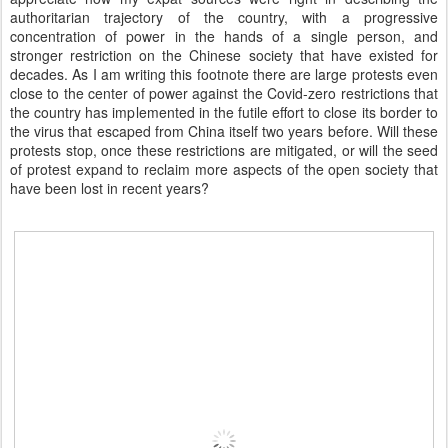
authoritarian trajectory of the country, with a progressive
concentration of power in the hands of a single person, and
stronger restriction on the Chinese society that have existed for
decades. As I am writing this footnote there are large protests even
close to the center of power against the Covid-zero restrictions that
the country has implemented in the futile effort to close its border to
the virus that escaped from China itself two years before. Will these
protests stop, once these restrictions are mitigated, or will the seed
of protest expand to reclaim more aspects of the open society that
have been lost in recent years?