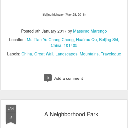
Beijing highway (May 28, 2016)
Posted
9th January 2017
by
Massimo Marengo
Location:
Mu Tian Yu Chang Cheng, Huairou Qu, Beijing Shi,
China, 101405
Labels:
China
Great Wall
Landscapes
Mountains
Travelogue
0
Add a comment
JAN
A Neighborhood Park
2