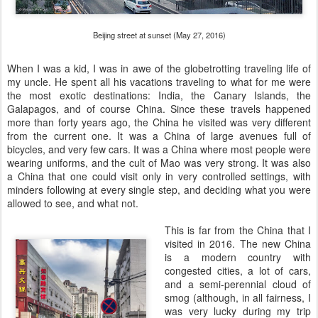
Beijing street at sunset (May 27, 2016)
When I was a kid, I was in awe of the globetrotting traveling life of
my uncle. He spent all his vacations traveling to what for me were
the most exotic destinations: India, the Canary Islands, the
Galapagos, and of course China. Since these travels happened
more than forty years ago, the China he visited was very different
from the current one. It was a China of large avenues full of
bicycles, and very few cars. It was a China where most people were
wearing uniforms, and the cult of Mao was very strong. It was also
a China that one could visit only in very controlled settings, with
minders following at every single step, and deciding what you were
allowed to see, and what not.
This is far from the China that I
visited in 2016. The new China
is a modern country with
congested cities, a lot of cars,
and a semi-perennial cloud of
smog (although, in all fairness, I
was very lucky during my trip