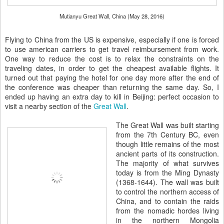
Mutianyu Great Wall, China (May 28, 2016)
Flying to China from the US is expensive, especially if one is forced
to use american carriers to get travel reimbursement from work.
One way to reduce the cost is to relax the constraints on the
traveling dates, in order to get the cheapest available flights. It
turned out that paying the hotel for one day more after the end of
the conference was cheaper than returning the same day. So, I
ended up having an extra day to kill in Beijing: perfect occasion to
visit a nearby section of the
Great Wall
.
The Great Wall was built starting
from the 7th Century BC, even
though little remains of the most
ancient parts of its construction.
The majority of what survives
today is from the Ming Dynasty
(1368-1644). The wall was built
to control the northern access of
China, and to contain the raids
from the nomadic hordes living
in the northern Mongolia