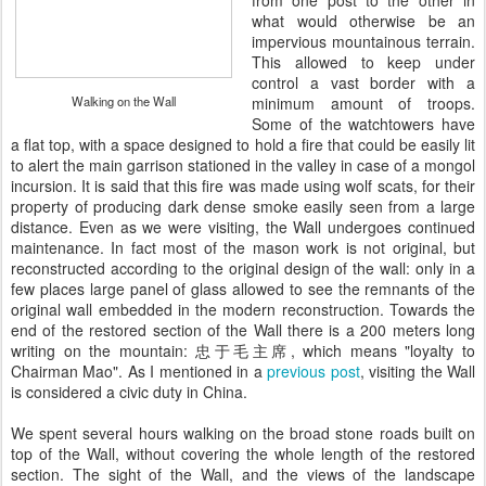
from one post to the other in
what would otherwise be an
impervious mountainous terrain.
This allowed to keep under
control a vast border with a
Walking on the Wall
minimum amount of troops.
Some of the watchtowers have
a flat top, with a space designed to hold a fire that could be easily lit
to alert the main garrison stationed in the valley in case of a mongol
incursion. It is said that this fire was made using wolf scats, for their
property of producing dark dense smoke easily seen from a large
distance. Even as we were visiting, the Wall undergoes continued
maintenance. In fact most of the mason work is not original, but
reconstructed according to the original design of the wall: only in a
few places large panel of glass allowed to see the remnants of the
original wall embedded in the modern reconstruction. Towards the
end of the restored section of the Wall there is a 200 meters long
writing on the mountain:
忠于毛主席
, which means "loyalty to
Chairman Mao". As I mentioned in a
previous post
, visiting the Wall
is considered a civic duty in China.
We spent several hours walking on the broad stone roads built on
top of the Wall, without covering the whole length of the restored
section. The sight of the Wall, and the views of the landscape