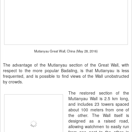
Mutianyau Great Wall, China (May 28, 2016)
The advantage of the Mutianyau section of the Great Wall, with
respect to the more popular Badaling, is that Mutianyau is less
frequented, and is possible to find views of the Wall unobstructed
by crowds.
The restored section of the
Mutianyau Wall is 2.5 km long,
and includes 23 towers spaced
about 100 meters from one of
the other. The Wall itself is
designed as a raised road,
allowing watchmen to easily run