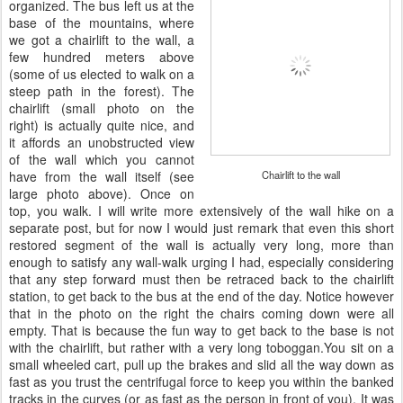
organized. The bus left us at the
base of the mountains, where
we got a chairlift to the wall, a
few hundred meters above
(some of us elected to walk on a
steep path in the forest). The
chairlift (small photo on the
right) is actually quite nice, and
it affords an unobstructed view
of the wall which you cannot
have from the wall itself (see
Chairlift to the wall
large photo above). Once on
top, you walk. I will write more extensively of the wall hike on a
separate post, but for now I would just remark that even this short
restored segment of the wall is actually very long, more than
enough to satisfy any wall-walk urging I had, especially considering
that any step forward must then be retraced back to the chairlift
station, to get back to the bus at the end of the day. Notice however
that in the photo on the right the chairs coming down were all
empty. That is because the fun way to get back to the base is not
with the chairlift, but rather with a very long toboggan.You sit on a
small wheeled cart, pull up the brakes and slid all the way down as
fast as you trust the centrifugal force to keep you within the banked
tracks in the curves (or as fast as the person in front of you). It was