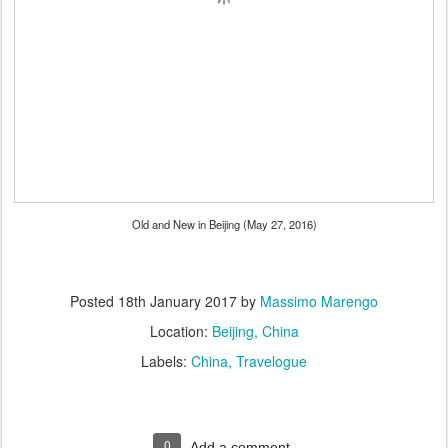
Old and New in Beijing (May 27, 2016)
Posted
18th January 2017
by
Massimo Marengo
Location:
Beijing, China
Labels:
China
Travelogue
0
Add a comment