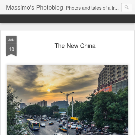
Massimo's Photoblog
Photos and tales of a traveling astronomer
JAN
The New China
18