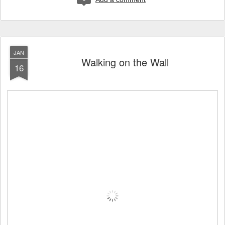
JAN
Walking on the Wall
16