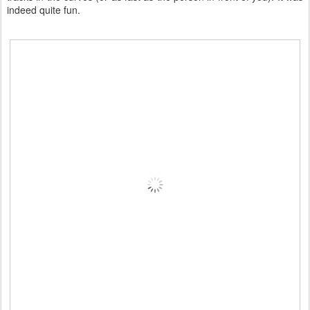
indeed quite fun.