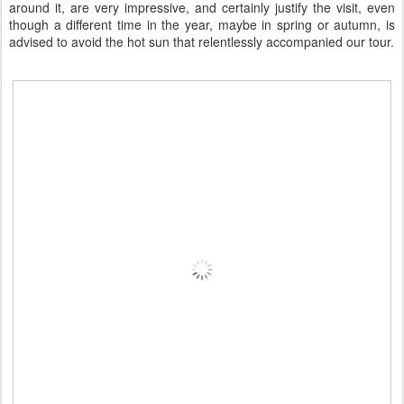
around it, are very impressive, and certainly justify the visit, even
though a different time in the year, maybe in spring or autumn, is
advised to avoid the hot sun that relentlessly accompanied our tour.