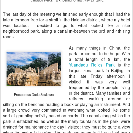
Yuandadu Relics Park, Beijing, China (May 27, 2016)
The last day of the meeting we finished early enough that I had the
late afternoon free for a stroll in the Haidian district, where my hotel
was located. I decided to go to what looked like a nice
neighborhood park, along a canal in-between the 3rd and 4th ring
roads.
As many things in China, the
park turned out to be huge! With
a total length of 9 km, the
Yuandadu Relics Park
is the
largest zonal park in Beijing. In
this late Friday afternoon I
visited it was very well
frequented by the people living
in the district. Many families and
Prosperous Dadu Sculpture
retirees, walking around or
sitting on the benches reading a book or playing an instrument. And
a large crowd very committed in watching what looked like some
sort of gambling activity based on cards. The canal along which the
park is established, as well as the many fountains in the park, were
drained for maintenance the day I visited; they must be quite a view
when the water is flowing. The park has many fruit trees that were