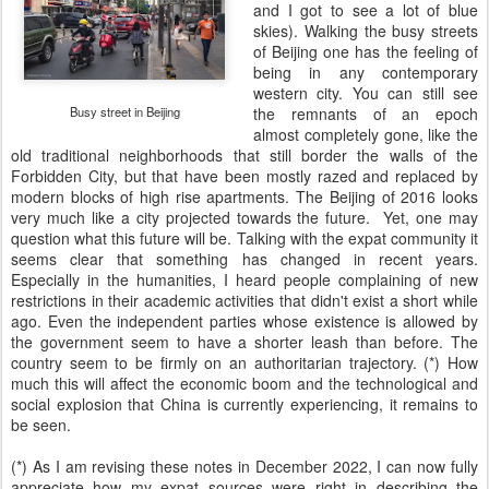
and I got to see a lot of blue
skies). Walking the busy streets
of Beijing one has the feeling of
being in any contemporary
western city. You can still see
Busy street in Beijing
the remnants of an epoch
almost completely gone, like the
old traditional neighborhoods that still border the walls of the
Forbidden City, but that have been mostly razed and replaced by
modern blocks of high rise apartments. The Beijing of 2016 looks
very much like a city projected towards the future. Yet, one may
question what this future will be. Talking with the expat community it
seems clear that something has changed in recent years.
Especially in the humanities, I heard people complaining of new
restrictions in their academic activities that didn't exist a short while
ago. Even the independent parties whose existence is allowed by
the government seem to have a shorter leash than before. The
country seem to be firmly on an authoritarian trajectory. (*) How
much this will affect the economic boom and the technological and
social explosion that China is currently experiencing, it remains to
be seen.
(*) As I am revising these notes in December 2022, I can now fully
appreciate how my expat sources were right in describing the