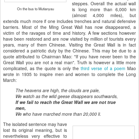
steppes. Overall the actual wall
On the bus to Mutianyau
is long more than 6,000 km
(almost 4,000 miles), but
extends much more if one includes trenches and natural defensive
barriers. Most of the Ming Great Wall has now disappeared, a
victim of the ravages of time and history. A few sections however
have been restored and are now visited by million of tourists every
years, many of them Chinese. Visiting the Great Wall is in fact
considered a patriotic duty by the Chinese. This may be due to a
quote attributed to Chairman Mao: "If you have never been to the
Great Wall you are not a real man". Truth is however a little more
complicated, as the quote is only the
third verse of a poem
Mao
wrote in 1935 to inspire men and women to complete the Long
March:
The heavens are high, the clouds are pale,
We watch as the wild geese disappears southwards,
If we fail to reach the Great Wall we are not true
men,
We who have marched more than 20,000 li.
The isolated sentence may have
lost its original meaning, but is
nevertheless very effective to