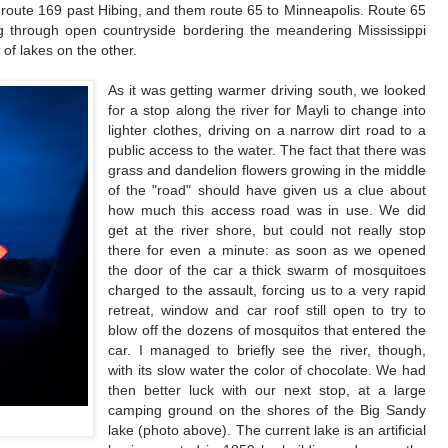
k route 169 past Hibing, and them route 65 to Minneapolis. Route 65
g through open countryside bordering the meandering Mississippi
of lakes on the other.
As it was getting warmer driving south, we looked
for a stop along the river for Mayli to change into
lighter clothes, driving on a narrow dirt road to a
public access to the water. The fact that there was
grass and dandelion flowers growing in the middle
of the "road" should have given us a clue about
how much this access road was in use. We did
get at the river shore, but could not really stop
there for even a minute: as soon as we opened
the door of the car a thick swarm of mosquitoes
charged to the assault, forcing us to a very rapid
retreat, window and car roof still open to try to
blow off the dozens of mosquitos that entered the
car. I managed to briefly see the river, though,
with its slow water the color of chocolate. We had
then better luck with our next stop, at a large
camping ground on the shores of the Big Sandy
lake (photo above). The current lake is an artificial