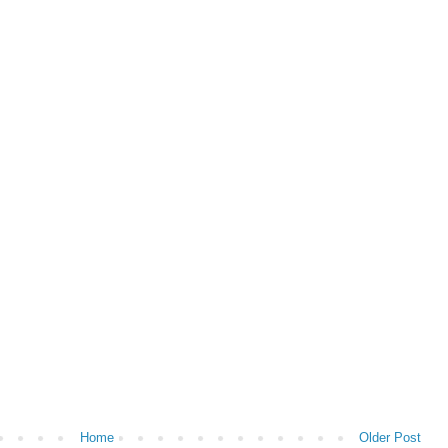
Home
Older Post