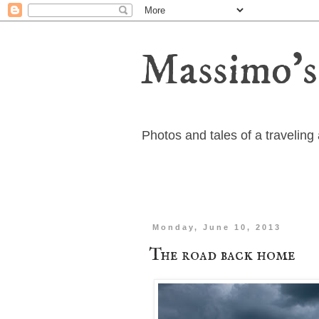
Massimo's
Photos and tales of a travelin
Monday, June 10, 2013
The road back home