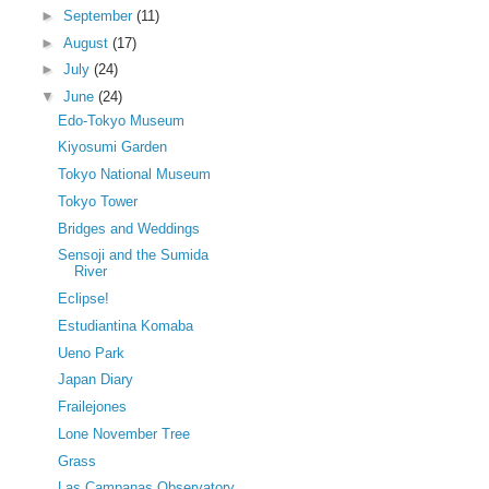
►
September
(11)
►
August
(17)
►
July
(24)
▼
June
(24)
Edo-Tokyo Museum
Kiyosumi Garden
Tokyo National Museum
Tokyo Tower
Bridges and Weddings
Sensoji and the Sumida
River
Eclipse!
Estudiantina Komaba
Ueno Park
Japan Diary
Frailejones
Lone November Tree
Grass
Las Campanas Observatory