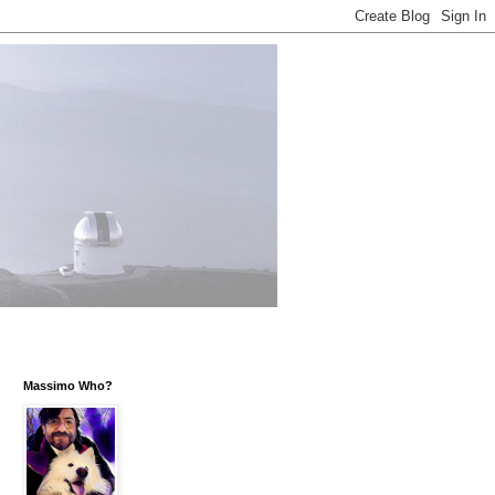
Massimo Who?