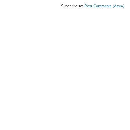
Subscribe to:
Post Comments (Atom)