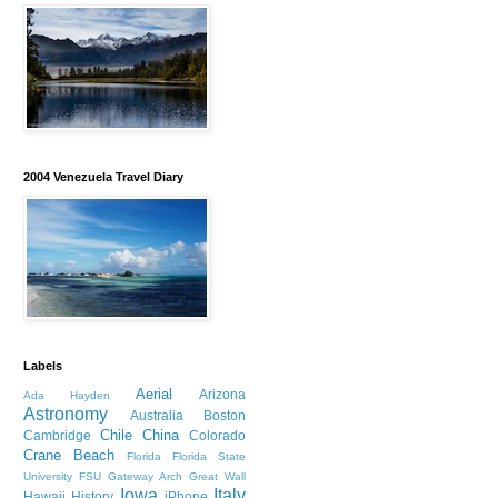
2004 Venezuela Travel Diary
Labels
Aerial
Arizona
Ada Hayden
Astronomy
Australia
Boston
Chile
China
Cambridge
Colorado
Crane Beach
Florida
Florida State
University
FSU
Gateway Arch
Great Wall
Iowa
Italy
Hawaii
History
iPhone