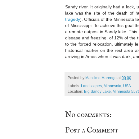
Sandy river. It originally had a lock
lake was the site of the death of h
tragedy
). Officials of the Minnesota t
of Mississippi. To achieve this goal 
a remote outpost in Sandy lake. This t
disease and freezing, of 12% of the 
to the forced relocation, ultimately le
historical marker on the rest area a
arriving in Ames when it was dark, and
Posted by
Massimo Marengo
at
00:00
Labels:
Landscapes
,
Minnesota
,
USA
Location:
Big Sandy Lake, Minnesota 557
No comments:
Post a Comment