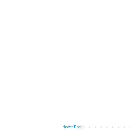
Newer Post