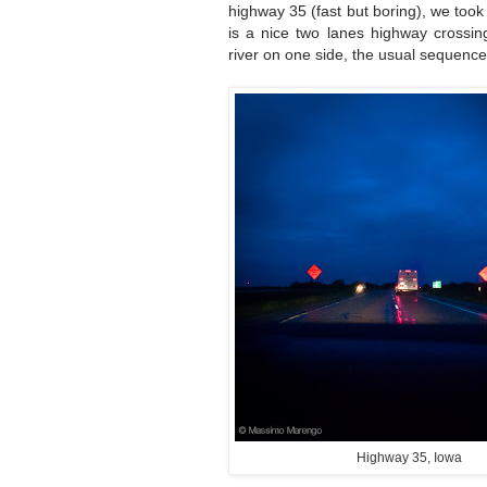
highway 35 (fast but boring), we too
is a nice two lanes highway crossin
river on one side, the usual sequence 
Highway 35, Iowa