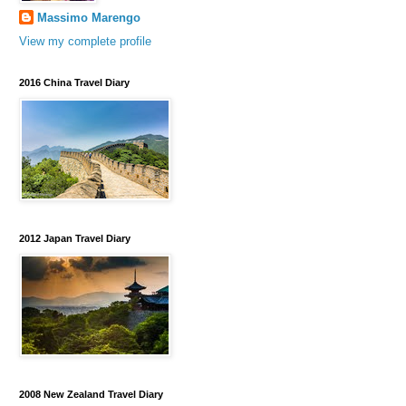
Massimo Marengo
View my complete profile
2016 China Travel Diary
2012 Japan Travel Diary
2008 New Zealand Travel Diary