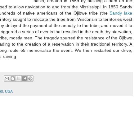
basin, created in 1859 by building a dam on the
, used to allow navigation to and from the Mississippi. In 1850 Sandy
undreds of native americans of the Ojibwe tribe (the
Sandy lake
erritory sought to relocate the tribe from Wisconsin to territories west
they delayed the payment of the annuity to the tribe, and moved it to
riggered a series of events that resulted in the death, by starvation,
tribe, mostly men. The tragedy spurred the resistance of the Ojibwe
ading to the creation of a reservation in their traditional territory. A
long route 65 memorialize the event. We then restarted our drive,
 raining.
60, USA