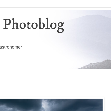
 Photoblog
g astronomer