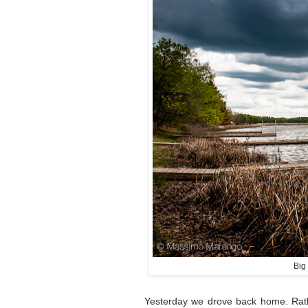
Big
Yesterday we drove back home. Rath