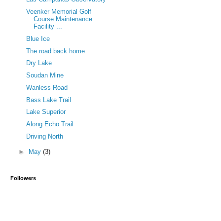
Veenker Memorial Golf
Course Maintenance
Facility ...
Blue Ice
The road back home
Dry Lake
Soudan Mine
Wanless Road
Bass Lake Trail
Lake Superior
Along Echo Trail
Driving North
►
May
(3)
Followers