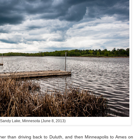
 Sandy Lake, Minnesota (June 8, 2013)
er than driving back to Duluth, and then Minneapolis to Ames on