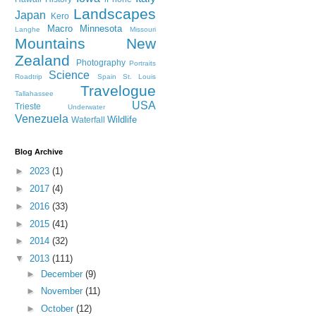
Landscapes
Japan
Kero
Macro
Minnesota
Langhe
Missouri
Mountains
New
Zealand
Photography
Portraits
Science
Roadtrip
Spain
St. Louis
Travelogue
Tallahassee
USA
Trieste
Underwater
Venezuela
Wildlife
Waterfall
Blog Archive
►
2023
(1)
►
2017
(4)
►
2016
(33)
►
2015
(41)
►
2014
(32)
▼
2013
(111)
►
December
(9)
►
November
(11)
►
October
(12)