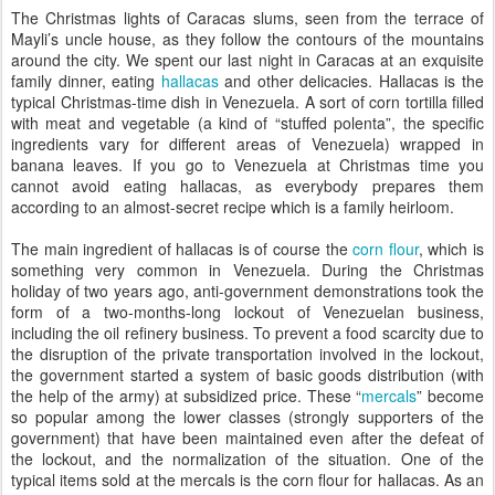
The Christmas lights of Caracas slums, seen from the terrace of
Mayli’s uncle house, as they follow the contours of the mountains
around the city. We spent our last night in Caracas at an exquisite
family dinner, eating
hallacas
and other delicacies. Hallacas is the
typical Christmas-time dish in Venezuela. A sort of corn tortilla filled
with meat and vegetable (a kind of “stuffed polenta”, the specific
ingredients vary for different areas of Venezuela) wrapped in
banana leaves. If you go to Venezuela at Christmas time you
cannot avoid eating hallacas, as everybody prepares them
according to an almost-secret recipe which is a family heirloom.
The main ingredient of hallacas is of course the
corn flour
, which is
something very common in Venezuela. During the Christmas
holiday of two years ago, anti-government demonstrations took the
form of a two-months-long lockout of Venezuelan business,
including the oil refinery business. To prevent a food scarcity due to
the disruption of the private transportation involved in the lockout,
the government started a system of basic goods distribution (with
the help of the army) at subsidized price. These “
mercals
” become
so popular among the lower classes (strongly supporters of the
government) that have been maintained even after the defeat of
the lockout, and the normalization of the situation. One of the
typical items sold at the mercals is the corn flour for hallacas. As an