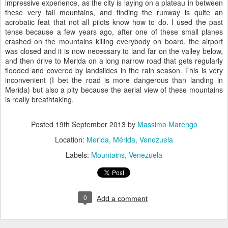
impressive experience, as the city is laying on a plateau in between
these very tall mountains, and finding the runway is quite an
acrobatic feat that not all pilots know how to do. I used the past
tense because a few years ago, after one of these small planes
crashed on the mountains killing everybody on board, the airport
was closed and it is now necessary to land far on the valley below,
and then drive to Merida on a long narrow road that gets regularly
flooded and covered by landslides in the rain season. This is very
inconvenient (I bet the road is more dangerous than landing in
Merida) but also a pity because the aerial view of these mountains
is really breathtaking.
Posted
19th September 2013
by
Massimo Marengo
Location:
Merida, Mérida, Venezuela
Labels:
Mountains
Venezuela
0
Add a comment