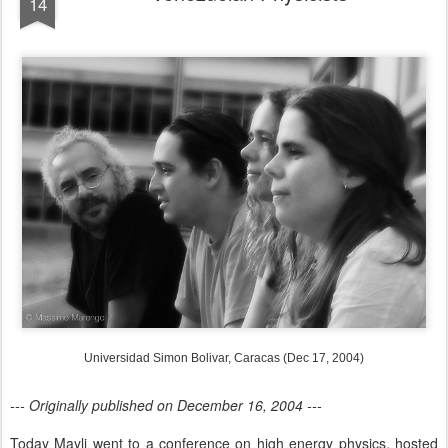
14
Universidad Simon Bolivar, Caracas (Dec 17, 2004)
--- Originally published on December 16, 2004 ---
Today Mayli went to a conference on high energy physics, hosted