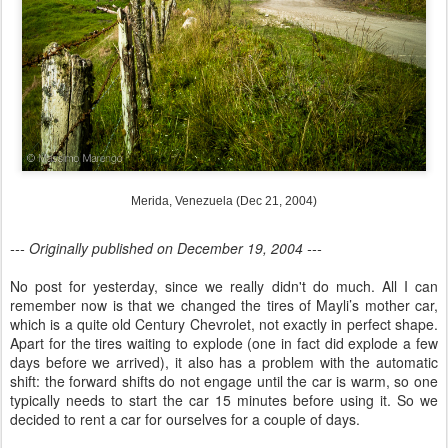
Merida, Venezuela (Dec 21, 2004)
--- Originally published on December 19, 2004 ---
No post for yesterday, since we really didn't do much. All I can
remember now is that we changed the tires of Mayli’s mother car,
which is a quite old Century Chevrolet, not exactly in perfect shape.
Apart for the tires waiting to explode (one in fact did explode a few
days before we arrived), it also has a problem with the automatic
shift: the forward shifts do not engage until the car is warm, so one
typically needs to start the car 15 minutes before using it. So we
decided to rent a car for ourselves for a couple of days.