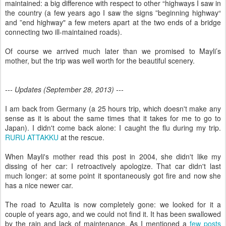
maintained: a big difference with respect to other “highways I saw in
the country (a few years ago I saw the signs ”beginning highway“
and ”end highway" a few meters apart at the two ends of a bridge
connecting two ill-maintained roads).
Of course we arrived much later than we promised to Mayli’s
mother, but the trip was well worth for the beautiful scenery.
--- Updates (September 28, 2013) ---
I am back from Germany (a 25 hours trip, which doesn't make any
sense as it is about the same times that it takes for me to go to
Japan). I didn't come back alone: I caught the flu during my trip.
RURU ATTAKKU
at the rescue.
When Mayli's mother read this post in 2004, she didn't like my
dissing of her car: I retroactively apologize. That car didn't last
much longer: at some point it spontaneously got fire and now she
has a nice newer car.
The road to Azulita is now completely gone: we looked for it a
couple of years ago, and we could not find it. It has been swallowed
by the rain and lack of maintenance. As I mentioned a
few posts