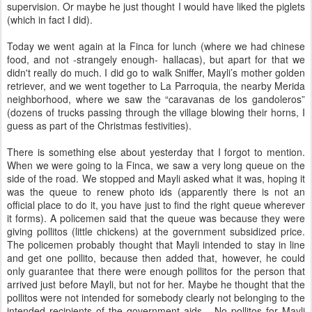
supervision. Or maybe he just thought I would have liked the piglets
(which in fact I did).
Today we went again at la Finca for lunch (where we had chinese
food, and not -strangely enough- hallacas), but apart for that we
didn't really do much. I did go to walk Sniffer, Mayli’s mother golden
retriever, and we went together to La Parroquia, the nearby Merida
neighborhood, where we saw the “caravanas de los gandoleros”
(dozens of trucks passing through the village blowing their horns, I
guess as part of the Christmas festivities).
There is something else about yesterday that I forgot to mention.
When we were going to la Finca, we saw a very long queue on the
side of the road. We stopped and Mayli asked what it was, hoping it
was the queue to renew photo ids (apparently there is not an
official place to do it, you have just to find the right queue wherever
it forms). A policemen said that the queue was because they were
giving pollitos (little chickens) at the government subsidized price.
The policemen probably thought that Mayli intended to stay in line
and get one pollito, because then added that, however, he could
only guarantee that there were enough pollitos for the person that
arrived just before Mayli, but not for her. Maybe he thought that the
pollitos were not intended for somebody clearly not belonging to the
intended recipients of the government aids... No pollitos for Mayli