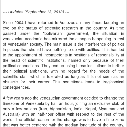
--- Updates (September 13, 2013) ---
Since 2004 I have returned to Venezuela many times. keeping an
eye on the status of scientific research in the country. As time
passed under the "bolivarian" government, the situation in
venezuelan academia has mirrored the changes happening to rest
of Venezuelan society. The main issue is the interference of politics
in places that should have nothing to do with politics. This has led
to the appointment of incompetents in positions of responsibility at
the head of scientific institutions, named only because of their
political connections. They end up using these institutions to further
their political ambitions, with no regard for the needs of the
scientific staff, which is tolerated as long as it is not seen as an
obstacle for their career. This sometimes leads to tragicomical
consequences.
A few years ago the venezuelan government decided to change the
timezone of Venezuela by half an hour, joining an exclusive club of
only a few nations (Iran, Afghanistan, India, Nepal, Myanmar and
Australia) with an half-hour offset with respect to the rest of the
world. The official reason for the change was to have a time zone
that was better centered with the median longitude of the country,