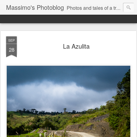
Massimo's Photoblog
Photos and tales of a traveling astronomer
SEP
La Azulita
28