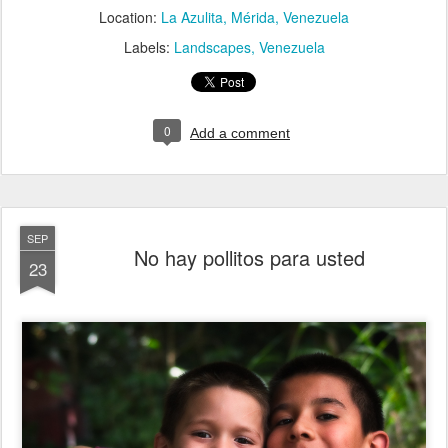
Location:
La Azulita, Mérida, Venezuela
Labels:
Landscapes
Venezuela
0
Add a comment
SEP
No hay pollitos para usted
23