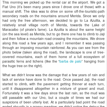
This morning we picked up the rental car at the airport. We got a
Fiat Uno (it’s been many years since I drove one of those) with a
manual shift. The idea was to drive on some off-the-touristic-path
secondary roads on the mountains around Merida. Since we only
had only the free afternoon, we decided to go to La Azulita, a
relatively small village north of Merida, towards the Lake of
Maracaibo (of pirate’s fame). La Azulita is about the same height
(on the sea level) as Merida, but to go there one has to climb to Jaji
and then follow a mountain road crossing the mountains. We drove
along this road a few years ago, and I remember it was passing
through an imposing mountain rainforest. As you can see from the
photo below (taken along the road), the landscape is one of tree-
covered mountains, each of them home of a full ecosystem of
parasitic ferns and lichens (like the “
barba de palo
” hanging from
the huge tree on the right).
What we didn't know was the damage that a few years of rain and
lack of service have done to the road. Once passed Jaji, the road
started to climb, with the pavement getting thinner at each turn,
until it disappeared altogether in a mixture of gravel and mud.
Fortunately it was a few days since the last rain, so the mud was
still passable with our Uno, but a couple of times we had our
suspicions of been utterly lost. At a particularly bad point the road
ended abruptly in a grassy meadow: we didn't notice the detour the