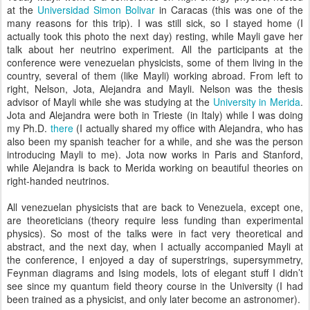
at the
Universidad Simon Bolivar
in Caracas (this was one of the
many reasons for this trip). I was still sick, so I stayed home (I
actually took this photo the next day) resting, while Mayli gave her
talk about her neutrino experiment. All the participants at the
conference were venezuelan physicists, some of them living in the
country, several of them (like Mayli) working abroad. From left to
right, Nelson, Jota, Alejandra and Mayli. Nelson was the thesis
advisor of Mayli while she was studying at the
University in Merida
.
Jota and Alejandra were both in Trieste (in Italy) while I was doing
my Ph.D.
there
(I actually shared my office with Alejandra, who has
also been my spanish teacher for a while, and she was the person
introducing Mayli to me). Jota now works in Paris and Stanford,
while Alejandra is back to Merida working on beautiful theories on
right-handed neutrinos.
All venezuelan physicists that are back to Venezuela, except one,
are theoreticians (theory require less funding than experimental
physics). So most of the talks were in fact very theoretical and
abstract, and the next day, when I actually accompanied Mayli at
the conference, I enjoyed a day of superstrings, supersymmetry,
Feynman diagrams and Ising models, lots of elegant stuff I didn’t
see since my quantum field theory course in the University (I had
been trained as a physicist, and only later become an astronomer).