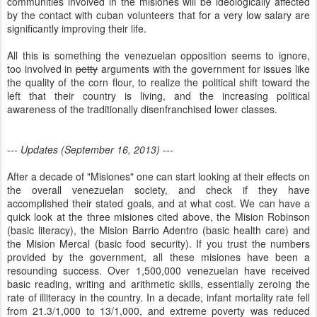
communities involved in the misiones will be ideologically affected
by the contact with cuban volunteers that for a very low salary are
significantly improving their life.
All this is something the venezuelan opposition seems to ignore,
too involved in
petty
arguments with the government for issues like
the quality of the corn flour, to realize the political shift toward the
left that their country is living, and the increasing political
awareness of the traditionally disenfranchised lower classes.
--- Updates (September 16, 2013) ---
After a decade of "Misiones" one can start looking at their effects on
the overall venezuelan society, and check if they have
accomplished their stated goals, and at what cost. We can have a
quick look at the three misiones cited above, the Mision Robinson
(basic literacy), the Mision Barrio Adentro (basic health care) and
the Mision Mercal (basic food security). If you trust the numbers
provided by the government, all these misiones have been a
resounding success. Over 1,500,000 venezuelan have received
basic reading, writing and arithmetic skills, essentially zeroing the
rate of illiteracy in the country. In a decade, infant mortality rate fell
from 21.3/1,000 to 13/1,000, and extreme poverty was reduced