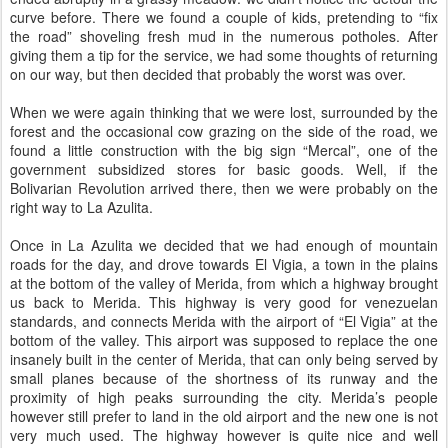
curve before. There we found a couple of kids, pretending to “fix
the road” shoveling fresh mud in the numerous potholes. After
giving them a tip for the service, we had some thoughts of returning
on our way, but then decided that probably the worst was over.
When we were again thinking that we were lost, surrounded by the
forest and the occasional cow grazing on the side of the road, we
found a little construction with the big sign “Mercal”, one of the
government subsidized stores for basic goods. Well, if the
Bolivarian Revolution arrived there, then we were probably on the
right way to La Azulita.
Once in La Azulita we decided that we had enough of mountain
roads for the day, and drove towards El Vigia, a town in the plains
at the bottom of the valley of Merida, from which a highway brought
us back to Merida. This highway is very good for venezuelan
standards, and connects Merida with the airport of “El Vigia” at the
bottom of the valley. This airport was supposed to replace the one
insanely built in the center of Merida, that can only being served by
small planes because of the shortness of its runway and the
proximity of high peaks surrounding the city. Merida’s people
however still prefer to land in the old airport and the new one is not
very much used. The highway however is quite nice and well