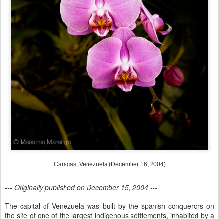
Caracas, Venezuela (December 16, 2004)
--- Originally published on December 15, 2004 ---
The capital of Venezuela was built by the spanish conquerors on
the site of one of the largest indigenous settlements, inhabited by a