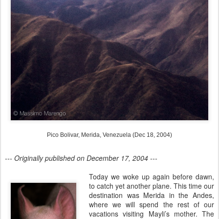
Pico Bolivar, Merida, Venezuela (Dec 18, 2004)
--- Originally published on December 17, 2004 ---
Today we woke up again before dawn,
to catch yet another plane. This time our
destination was Merida in the Andes,
where we will spend the rest of our
vacations visiting Mayli’s mother. The