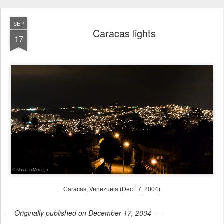
SEP
Caracas lights
17
Caracas, Venezuela (Dec 17, 2004)
--- Originally published on December 17, 2004 ---