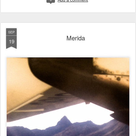
Add a comment
SEP
Merida
19