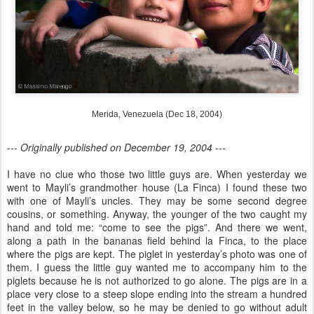
Merida, Venezuela (Dec 18, 2004)
--- Originally published on December 19, 2004 ---
I have no clue who those two little guys are. When yesterday we
went to Mayli’s grandmother house (La Finca) I found these two
with one of Mayli’s uncles. They may be some second degree
cousins, or something. Anyway, the younger of the two caught my
hand and told me: “come to see the pigs”. And there we went,
along a path in the bananas field behind la Finca, to the place
where the pigs are kept. The piglet in yesterday’s photo was one of
them. I guess the little guy wanted me to accompany him to the
piglets because he is not authorized to go alone. The pigs are in a
place very close to a steep slope ending into the stream a hundred
feet in the valley below, so he may be denied to go without adult