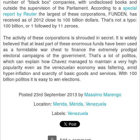
number of "black box" companies, with undisclosed books and
outside the supervision of the Parliament. According to a
special
report by Reuter
the largest of these corporations, FUNDEN, has
received as of 2012 close to 100 billion dollars. That's not a typo:
100 billion, or 1 followed by 11 zeroes.
The activity of these corporations is shrouded in secret. It is widely
believed that at least part of these enormous funds have been used
as a formidable war chest to finance the extremely prodigal
electoral campaigns of the government. That's a lot of pollitos,
which can explain how Chavez managed to maintain a very high
popularity even as the venezuelan economy was faltering, amid
hyper-inflation and scarcity of basic goods and services. With 100
billion pollitos it is easy to win elections.
Posted
23rd September 2013
by
Massimo Marengo
Location:
Merida, Mérida, Venezuela
Labels:
Venezuela
0