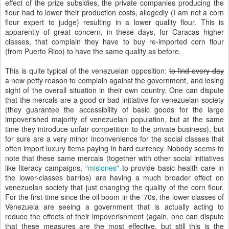
effect of the prize subsidies, the private companies producing the
flour had to lower their production costs, allegedly (I am not a corn
flour expert to judge) resulting in a lower quality flour. This is
apparently of great concern, in these days, for Caracas higher
classes, that complain they have to buy re-imported corn flour
(from Puerto Rico) to have the same quality as before.
This is quite typical of the venezuelan opposition:
to find every day
a new petty reason to
complain against the government,
and
losing
sight of the overall situation in their own country. One can dispute
that the mercals are a good or bad initiative for venezuelan society
(they guarantee the accessibility of basic goods for the large
impoverished majority of venezuelan population, but at the same
time they introduce unfair competition to the private business), but
for sure are a very minor inconvenience for the social classes that
often import luxury items paying in hard currency. Nobody seems to
note that these same mercals (together with other social initiatives
like literacy campaigns, “
misiones
” to provide basic health care in
the lower-classes barrios) are having a much broader effect on
venezuelan society that just changing the quality of the corn flour.
For the first time since the oil boom in the ‘70s, the lower classes of
Venezuela are seeing a government that is actually acting to
reduce the effects of their impoverishment (again, one can dispute
that these measures are the most effective, but still this is the