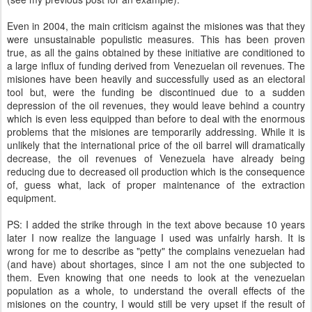
Even in 2004, the main criticism against the misiones was that they
were unsustainable populistic measures. This has been proven
true, as all the gains obtained by these initiative are conditioned to
a large influx of funding derived from Venezuelan oil revenues. The
misiones have been heavily and successfully used as an electoral
tool but, were the funding be discontinued due to a sudden
depression of the oil revenues, they would leave behind a country
which is even less equipped than before to deal with the enormous
problems that the misiones are temporarily addressing. While it is
unlikely that the international price of the oil barrel will dramatically
decrease, the oil revenues of Venezuela have already being
reducing due to decreased oil production which is the consequence
of, guess what, lack of proper maintenance of the extraction
equipment.
PS: I added the strike through in the text above because 10 years
later I now realize the language I used was unfairly harsh. It is
wrong for me to describe as "petty" the complains venezuelan had
(and have) about shortages, since I am not the one subjected to
them. Even knowing that one needs to look at the venezuelan
population as a whole, to understand the overall effects of the
misiones on the country, I would still be very upset if the result of