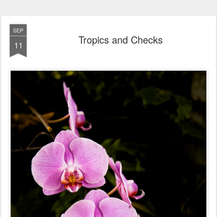
SEP
Tropics and Checks
11