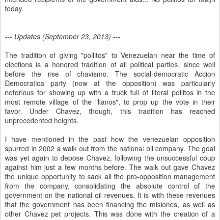
today.
--- Updates (September 23, 2013) ---
The tradition of giving "pollitos" to Venezuelan near the time of
elections is a honored tradition of all political parties, since well
before the rise of chavismo. The social-democratic Accion
Democratica party (now at the opposition) was particularly
notorious for showing up with a truck full of literal pollitos in the
most remote village of the "llanos", to prop up the vote in their
favor. Under Chavez, though, this tradition has reached
unprecedented heights.
I have mentioned in the past how the venezuelan opposition
spurred in 2002 a walk out from the national oil company. The goal
was yet again to depose Chavez, following the unsuccessful coup
against him just a few months before. The walk out gave Chavez
the unique opportunity to sack all the pro-opposition management
from the company, consolidating the absolute control of the
government on the national oil revenues. It is with these revenues
that the government has been financing the misiones, as well as
other Chavez pet projects. This was done with the creation of a