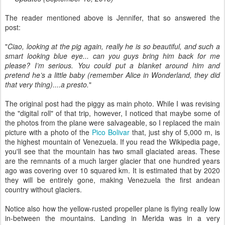
The reader mentioned above is Jennifer, that so answered the
post:
"
Ciao, looking at the pig again, really he is so beautiful, and such a
smart looking blue eye... can you guys bring him back for me
please? I’m serious. You could put a blanket around him and
pretend he’s a little baby (remember Alice in Wonderland, they did
that very thing)....a presto.
"
The original post had the piggy as main photo. While I was revising
the "digital roll" of that trip, however, I noticed that maybe some of
the photos from the plane were salvageable, so I replaced the main
picture with a photo of the
Pico Bolivar
that, just shy of 5,000 m, is
the highest mountain of Venezuela. If you read the Wikipedia page,
you'll see that the mountain has two small glaciated areas. These
are the remnants of a much larger glacier that one hundred years
ago was covering over 10 squared km. It is estimated that by 2020
they will be entirely gone, making Venezuela the first andean
country without glaciers.
Notice also how the yellow-rusted propeller plane is flying really low
in-between the mountains. Landing in Merida was in a very