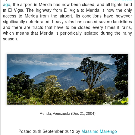
ago
, the airport in Merida has now been closed, and all flights land
in El Vigia. The highway from El Vigia to Merida is now the only
access to Merida from the airport. Its conditions have however
significantly deteriorated: heavy rains has caused severe landslides
and there are tracts that have to be closed every times it rains,
which means that Merida is periodically isolated during the rainy
season.
Merida, Venezuela (Dec 21, 2004)
Posted
28th September 2013
by
Massimo Marengo