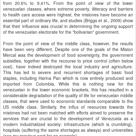
from 20.6% to 9.41%. From the point of view of the lower
venezuelan classes, where extreme poverty, illiteracy and barriers
to health care access were highest, the misiones have become an
essential part of ordinary life, and studies (Briggs et al., 2009) show
that their influence was crucial in determining the ongoing support
of the venezuelan electorate for the "bolivarian" government.
From the point of view of the middle class, however, the results
have been very different. Despite one of the goals of the Mision
Mercal was the development of food sovereignty, the government
subsidies, together with the recourse to price control (often below
cost), have indeed destroyed the local industry and agriculture.
This has led to severe and recurrent shortages of basic food
staples, including Harina Pan which is now entirely produced and
imported from Colombia. While this is nothing new for the
venezuelan in the lower economic brackets, this has resulted in a
considerable degradation of the quality of life for venezuelan middle
classes, that were used to economic standards comparable to the
US middle class. Similarly, the influx of resources towards the
misiones had not been matched with efforts aimed to preserve the
services that are crucial to the development of Venezuela as a
modern industrialized society: infrastructure (which is crumbling),
hospitals (suffering the same shortages as always) and universities
(see my previous post for an example).