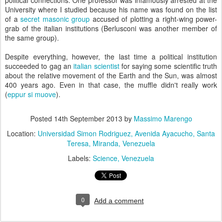
political connections. One professor was infamously arrested at the
University where I studied because his name was found on the list
of a
secret masonic group
accused of plotting a right-wing power-
grab of the italian institutions (Berlusconi was another member of
the same group).
Despite everything, however, the last time a political institution
succeeded to gag an
italian scientist
for saying some scientific truth
about the relative movement of the Earth and the Sun, was almost
400 years ago. Even in that case, the muffle didn't really work
(
eppur si muove
).
Posted
14th September 2013
by
Massimo Marengo
Location:
Universidad Simon Rodriguez, Avenida Ayacucho, Santa
Teresa, Miranda, Venezuela
Labels:
Science
Venezuela
0
Add a comment