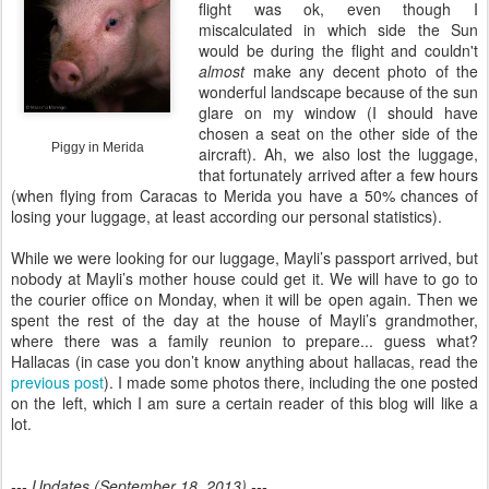
flight was ok, even though I
miscalculated in which side the Sun
would be during the flight and couldn't
almost
make any decent photo of the
wonderful landscape because of the sun
glare on my window (I should have
chosen a seat on the other side of the
Piggy in Merida
aircraft). Ah, we also lost the luggage,
that fortunately arrived after a few hours
(when flying from Caracas to Merida you have a 50% chances of
losing your luggage, at least according our personal statistics).
While we were looking for our luggage, Mayli’s passport arrived, but
nobody at Mayli’s mother house could get it. We will have to go to
the courier office on Monday, when it will be open again. Then we
spent the rest of the day at the house of Mayli’s grandmother,
where there was a family reunion to prepare... guess what?
Hallacas (in case you don’t know anything about hallacas, read the
previous post
). I made some photos there, including the one posted
on the left, which I am sure a certain reader of this blog will like a
lot.
--- Updates (September 18, 2013) ---