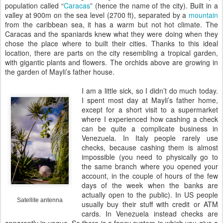
population called “
Caracas
” (hence the name of the city). Built in a
valley at 900m on the sea level (2700 ft), separated by a
mountain
from the caribbean sea, it has a warm but not hot climate. The
Caracas and the spaniards knew what they were doing when they
chose the place where to built their cities. Thanks to this ideal
location, there are parts on the city resembling a tropical garden,
with gigantic plants and flowers. The orchids above are growing in
the garden of Mayli’s father house.
I am a little sick, so I didn’t do much today.
I spent most day at Mayli’s father home,
except for a short visit to a supermarket
where I experienced how cashing a check
can be quite a complicate business in
Venezuela. In Italy people rarely use
checks, because cashing them is almost
impossible (you need to physically go to
the same branch where you opened your
account, in the couple of hours of the few
days of the week when the banks are
actually open to the public). In US people
Satellite antenna
usually buy their stuff with credit or ATM
cards. In Venezuela instead checks are