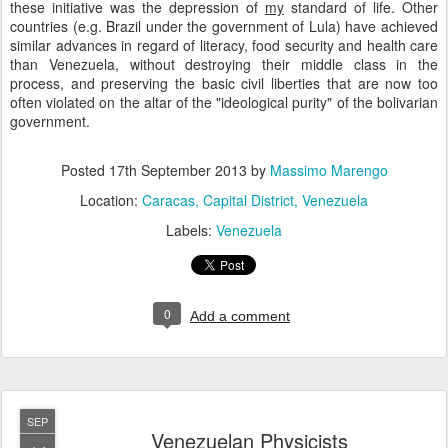
these initiative was the depression of
my
standard of life. Other
countries (e.g. Brazil under the government of Lula) have achieved
similar advances in regard of literacy, food security and health care
than Venezuela, without destroying their middle class in the
process, and preserving the basic civil liberties that are now too
often violated on the altar of the "ideological purity" of the bolivarian
government.
Posted
17th September 2013
by
Massimo Marengo
Location:
Caracas, Capital District, Venezuela
Labels:
Venezuela
0
Add a comment
SEP
Venezuelan Physicists