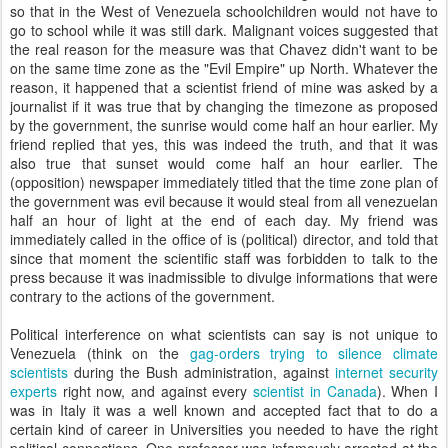
so that in the West of Venezuela schoolchildren would not have to
go to school while it was still dark. Malignant voices suggested that
the real reason for the measure was that Chavez didn't want to be
on the same time zone as the "Evil Empire" up North. Whatever the
reason, it happened that a scientist friend of mine was asked by a
journalist if it was true that by changing the timezone as proposed
by the government, the sunrise would come half an hour earlier. My
friend replied that yes, this was indeed the truth, and that it was
also true that sunset would come half an hour earlier. The
(opposition) newspaper immediately titled that the time zone plan of
the government was evil because it would steal from all venezuelan
half an hour of light at the end of each day. My friend was
immediately called in the office of is (political) director, and told that
since that moment the scientific staff was forbidden to talk to the
press because it was inadmissible to divulge informations that were
contrary to the actions of the government.
Political interference on what scientists can say is not unique to
Venezuela (think on the
gag-orders trying to silence climate
scientists
during the Bush administration, against
internet security
experts
right now, and against every
scientist in Canada
). When I
was in Italy it was a well known and accepted fact that to do a
certain kind of career in Universities you needed to have the right