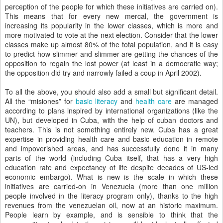
perception of the people for which these initiatives are carried on).
This means that for every new mercal, the government is
increasing its popularity in the lower classes, which is more and
more motivated to vote at the next election. Consider that the lower
classes make up almost 80% of the total population, and it is easy
to predict how slimmer and slimmer are getting the chances of the
opposition to regain the lost power (at least in a democratic way;
the opposition did try and narrowly failed a coup in April 2002).
To all the above, you should also add a small but significant detail.
All the “misiones” for
basic literacy
and
health care
are managed
according to plans inspired by international organizations (like the
UN), but developed in Cuba, with the help of cuban doctors and
teachers. This is not something entirely new. Cuba has a great
expertise in providing health care and basic education in remote
and impoverished areas, and has successfully done it in many
parts of the world (including Cuba itself, that has a very high
education rate and expectancy of life despite decades of US-led
economic embargo). What is new is the scale in which these
initiatives are carried-on in Venezuela (more than one million
people involved in the literacy program only), thanks to the high
revenues from the venezuelan oil, now at an historic maximum.
People learn by example, and is sensible to think that the