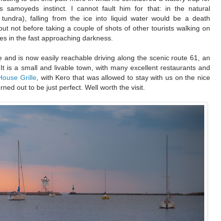
is samoyeds instinct. I cannot fault him for that: in the natural
undra), falling from the ice into liquid water would be a death
ut not before taking a couple of shots of other tourists walking on
ses in the fast approaching darkness.
 and is now easily reachable driving along the scenic route 61, an
It is a small and livable town, with many excellent restaurants and
House Grille
, with Kero that was allowed to stay with us on the nice
urned out to be just perfect. Well worth the visit.