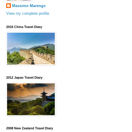
Massimo Marengo
View my complete profile
2016 China Travel Diary
2012 Japan Travel Diary
2008 New Zealand Travel Diary