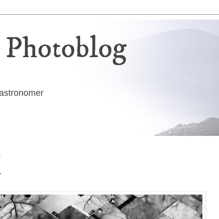
 Photoblog
g astronomer
6
t