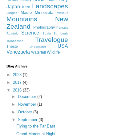
Landscapes
Japan
Kero
Macro
Minnesota
Langhe
Missouri
Mountains
New
Zealand
Photography
Portraits
Science
Roadtrip
Spain
St. Louis
Travelogue
Tallahassee
USA
Trieste
Underwater
Venezuela
Wildlife
Waterfall
Blog Archive
►
2023
(1)
►
2017
(4)
▼
2016
(33)
►
December
(2)
►
November
(1)
►
October
(3)
▼
September
(3)
Flying to the Far East
Grand Marais at Night