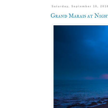
Saturday, September 10, 201
Grand Marais at Nigh