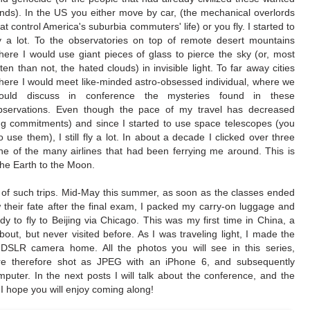
ands). In the US you either move by car, (the mechanical overlords
hat control America's suburbia commuters' life) or you fly. I started to
ly a lot. To the observatories on top of remote desert mountains
here I would use giant pieces of glass to pierce the sky (or, most
ften than not, the hated clouds) in invisible light. To far away cities
here I would meet like-minded astro-obsessed individual, where we
ould discuss in conference the mysteries found in these
bservations. Even though the pace of my travel has decreased
ing commitments) and since I started to use space telescopes (you
o use them), I still fly a lot. In about a decade I clicked over three
 one of the many airlines that had been ferrying me around. This is
the Earth to the Moon.
 of such trips. Mid-May this summer, as soon as the classes ended
their fate after the final exam, I packed my carry-on luggage and
y to fly to Beijing via Chicago. This was my first time in China, a
out, but never visited before. As I was traveling light, I made the
 DSLR camera home. All the photos you will see in this series,
ere therefore shot as JPEG with an iPhone 6, and subsequently
uter. In the next posts I will talk about the conference, and the
. I hope you will enjoy coming along!