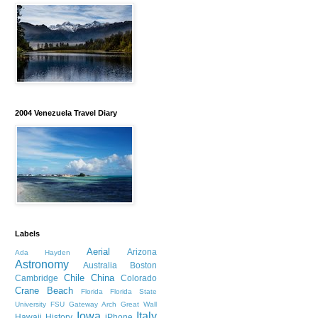
2004 Venezuela Travel Diary
Labels
Aerial
Arizona
Ada Hayden
Astronomy
Australia
Boston
Chile
China
Cambridge
Colorado
Crane Beach
Florida
Florida State
University
FSU
Gateway Arch
Great Wall
Iowa
Italy
Hawaii
History
iPhone