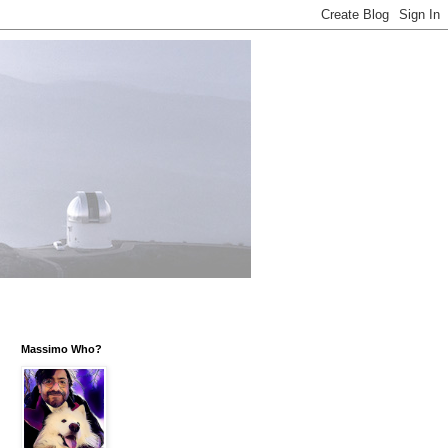
Massimo Who?