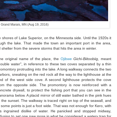
Grand Marais, MN (Aug 19, 2016)
e shores of Lake Superior, on the Minnesota side. Until the 1920s it
ugh the lake. That made the town an important port in the area,
 shelter from the severe storms that hits the area in winter.
he original name of the place, the
Ojibwe
Gichi-Biitoobiig
, meant
double water", in reference to these two coves separated by a thin
romontory protruding into the lake. A long walkway connects the two
arbors, sneaking on the red rock all the way to the lighthouse at the
nd of the west side cove. A second lighthouse protects the cove
rom the opposite side. The promontory is now reinforced with a
oncrete drywall, to protect the fishing port that you can see in the
anorama below. A placid mirror of still water bathed in the pink hues
f the sunset. The walkway is traced right on top of the seawall, and
n some points is just a foot wide. That was not enough for Kero, with
is ingrained dislike of water. He panicked and stopped midway,
efusing to set one paw more in what he considered a watery trap for