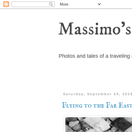
Massimo's
Photos and tales of a travelin
Saturday, September 24, 201
Flying to the Far Eas