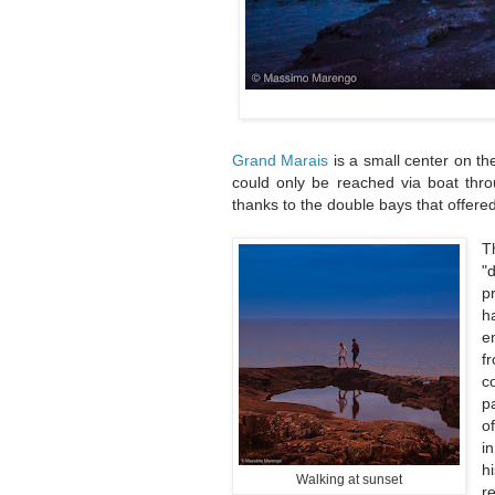
Grand Marais
is a small center on th
could only be reached via boat thro
thanks to the double bays that offered
T
"
p
h
e
f
c
p
o
i
h
Walking at sunset
r