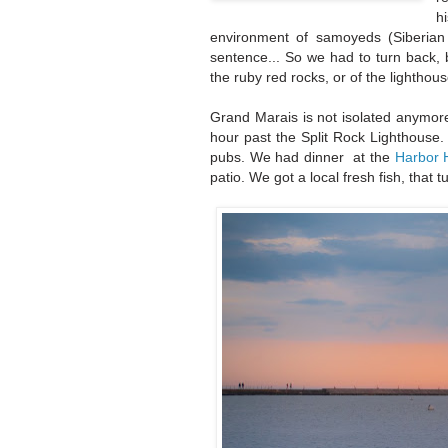
h
environment of samoyeds (Siberian t
sentence... So we had to turn back, b
the ruby red rocks, or of the lighthou
Grand Marais is not isolated anymore
hour past the Split Rock Lighthouse. 
pubs. We had dinner at the
Harbor 
patio. We got a local fresh fish, that t