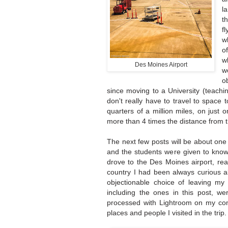
l
t
f
w
o
w
Des Moines Airport
w
o
since moving to a University (teach
don't really have to travel to space t
quarters of a million miles, on just
more than 4 times the distance from 
The next few posts will be about one
and the students were given to know 
drove to the Des Moines airport, read
country I had been always curious ab
objectionable choice of leaving my
including the ones in this post, w
processed with Lightroom on my comp
places and people I visited in the trip