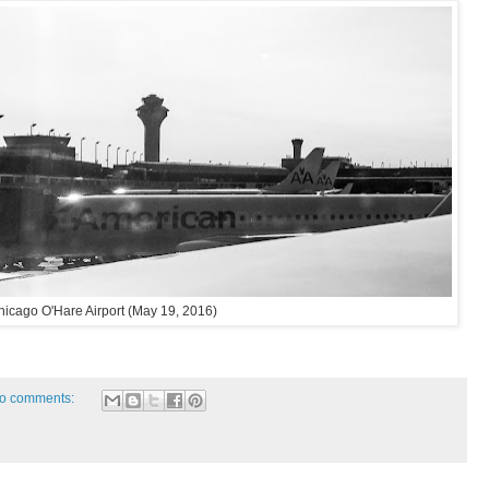
hicago O'Hare Airport (May 19, 2016)
o comments: