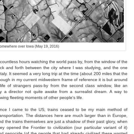
omewhere over Iowa (May 19, 2016)
 countless hours watching the world pass by, from the window of the
ck and forth between the city where I was studying, and the one
taly. It seemed a very long trip at the time (about 200 miles that the
though in my current midwestern frame of reference it is but around
 life of strangers pass-by from the second class window, like an
y a director not quite awake from a surrealist dream. A way to
ing fleeting moments of other people's life.
ince I came to the US, trains ceased to be my main method of
ransportation. The distances here are much larger than in Europe,
nd the trains themselves are just a shadow of their past glory, when
hey opened the Frontier to civilization (our particular variant of it)
nd genocide (of the people that had already civilized these wanted