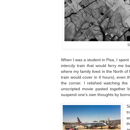
S
When I was a student in Pisa, I spent
intercity train
that would ferry me ba
where my family lived in the North of I
train would cover in 4 hours), even 
the corner. I relished watching the
unscripted movie pasted together b
suspend one's own thoughts by borrow
S
t
a
t
a