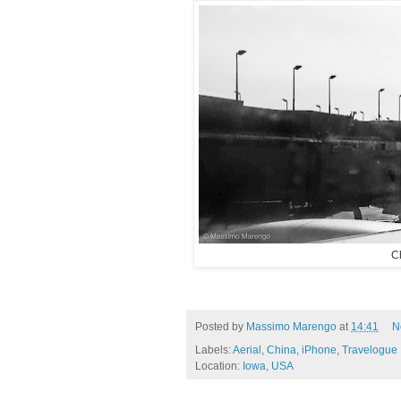
C
Posted by
Massimo Marengo
at
14:41
N
Labels:
Aerial
,
China
,
iPhone
,
Travelogue
Location:
Iowa, USA