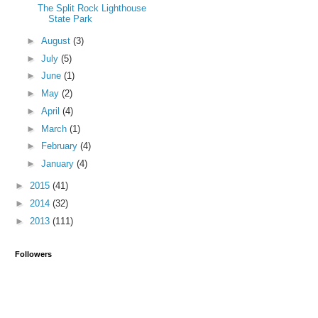
The Split Rock Lighthouse
State Park
►
August
(3)
►
July
(5)
►
June
(1)
►
May
(2)
►
April
(4)
►
March
(1)
►
February
(4)
►
January
(4)
►
2015
(41)
►
2014
(32)
►
2013
(111)
Followers