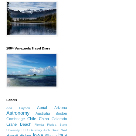
2004 Venezuela Travel Diary
Labels
Aerial
Arizona
Ada Hayden
Astronomy
Australia
Boston
Chile
China
Cambridge
Colorado
Crane Beach
Florida
Florida State
University
FSU
Gateway Arch
Great Wall
Iowa
Italy
Hawaii
History
iPhone