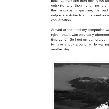
much at night and then driving too fast 
outskirts and then renaming th
the
rising
cost of gasoline, the road 
outposts in Antarctica... he went on a
conversation.
Arrived at the hotel my temptation w
(given that it was only early afterno
time-zone). So I got my camera out, f
to have a look around, while waiting 
another day...