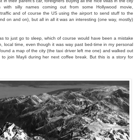
in their parent’s car, foreigners buying all the nice villas in the city
em with silly names coming out from some
Hollywood
movie,
traffic and of course the US using the airport to send stuff to the
nd on and on), but all in all it was an interesting (one way, mostly)
as to just go to sleep, which of course would have been a mistake
on, local time, even though it was way past bed-time in my personal
ound a map of the city (the taxi driver left me one) and walked out
to join Mayli during her next coffee break. But this is a story for