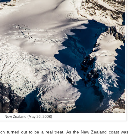
New Zealand (May 26, 2008)
rch turned out to be a real treat. As the New Zealand coast was