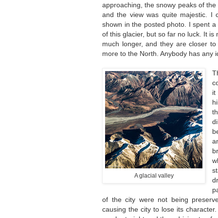
approaching, the snowy peaks of the
and the view was quite majestic. I 
shown in the posted photo. I spent a
of this glacier, but so far no luck. It
much longer, and they are closer to
more to the North. Anybody has any id
T
c
i
h
t
d
b
a
b
w
s
A glacial valley
d
p
of the city were not being preserv
causing the city to lose its characte