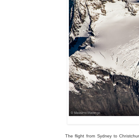
The flight from Sydney to Christchu