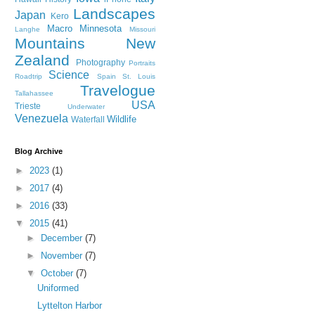
Landscapes
Japan
Kero
Macro
Minnesota
Langhe
Missouri
Mountains
New
Zealand
Photography
Portraits
Science
Roadtrip
Spain
St. Louis
Travelogue
Tallahassee
USA
Trieste
Underwater
Venezuela
Wildlife
Waterfall
Blog Archive
►
2023
(1)
►
2017
(4)
►
2016
(33)
▼
2015
(41)
►
December
(7)
►
November
(7)
▼
October
(7)
Uniformed
Lyttelton Harbor