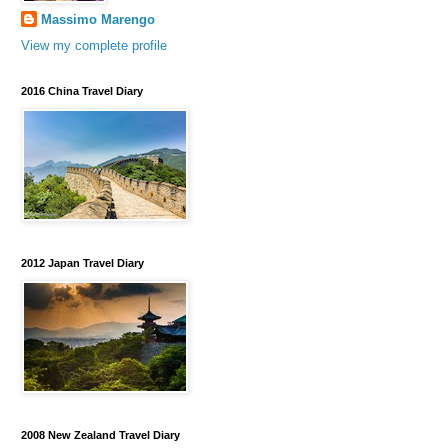
Massimo Marengo
View my complete profile
2016 China Travel Diary
2012 Japan Travel Diary
2008 New Zealand Travel Diary