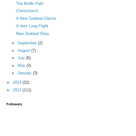
The Bridle Path
Christchurch
A New Zealand Glacier
A Very Long Flight
New Zealand Diary
►
September
(2)
►
August
(7)
►
July
(6)
►
May
(2)
►
January
(3)
►
2014
(32)
►
2013
(111)
Followers