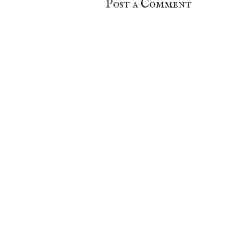
Post a Comment