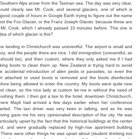
 Southern Alps arose from the Tasman sea. The day was very clear,
could clearly see Mt. Cook, and several glaciers, one of which is
 good couple of hours in Google Earth trying to figure out the name
 is not the Fox Glacier, or the Franz Joseph Glacier, because these are
 Mt. Cook, which I already passed 10 minutes before. This one is
ea of which glacier is this?
he landing in Christchurch was uneventful. The airport is small and
ozy, and the people there are nice. I did immigration (uneventful, as
t should be), and then custom, where they only asked me if I had
iking boots to clean them up. New Zealand is trying hard to avoid
he accidental introduction of alien pests or parasites, so even the
irt attached to used boots is removed and the boots disinfected
efore being allowed to enter the country. My boots were quite new
nd clean, so the nice lady at custom let me in without the need of
rushing them.
I then got a taxi to the hotel, downtown Christchurch,
here Mayli had arrived a few days earlier when her conference
tarted. The taxi driver was very keen in talking, and as he was
riving gave me his very opinionated description of the city. He was
articularly upset by the fact that the historical buildings at the center
ed, and were gradually replaced by high-rise apartment building
r. There were other things he was upset about (student drinking too