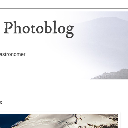
 Photoblog
g astronomer
r