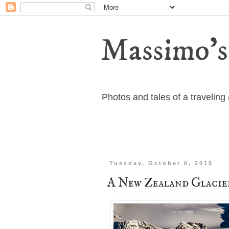
Massimo's
Photos and tales of a travelin
Tuesday, October 6, 2015
A New Zealand Glacie