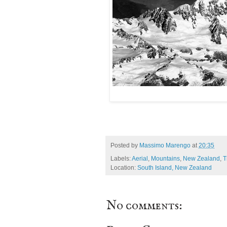
Posted by
Massimo Marengo
at
20:35
Labels:
Aerial
,
Mountains
,
New Zealand
,
T
Location:
South Island, New Zealand
No comments: