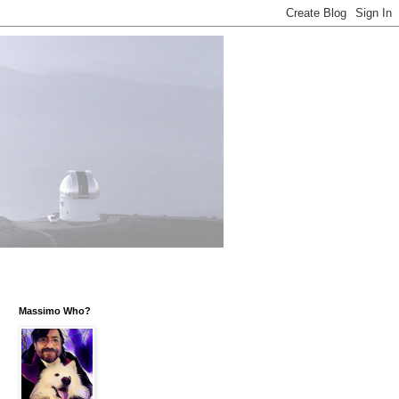
Massimo Who?