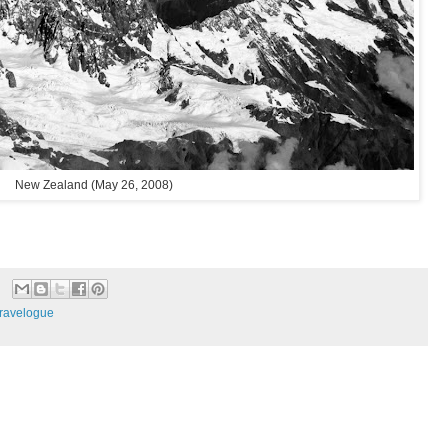
New Zealand (May 26, 2008)
ravelogue