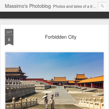
Massimo's Photoblog
Photos and tales of a traveling astronomer
OCT
Forbidden City
8