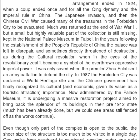
arrangement ended in 1924,
when a coup ended once and for all the Qing dynasty and the
imperial rule in China. The Japanese invasion, and then the
Chinese Civil War caused many of the treasures in the Forbidden
City to be evacuated. Much was returned at the end of War War II,
but a small but highly valuable part of the collection is still missing,
kept in the National Palace Museum in Taipei. In the years following
the establishment of the People's Republic of China the palace was
left in disrepair, and sometimes directly threatened of destruction,
as during the Cultural revolution when in the eyes of the
revolutionary zeal it became a symbol of the overthrown oppressive
imperial power. It was only saved when the premier Zhou Enlai sent
an army battalion to defend the city. In 1987 the Forbidden City was
declared a World Heritage site and the Chinese government has
finally recognized its cultural (and economic, given its value as a
touristic attraction) importance. Now administered by the Palace
Museum, it is undergoing a massive restoration project aimed to
bring back the splendor of its buildings in their pre-1912 state
(much has been already done, but we could see areas still fenced
off as the works continue).
Even though only part of the complex is open to the public, the
sheer size of the structure is too much to be visited in a single day.
One walks from courtyard to courtyard, passing under one gate