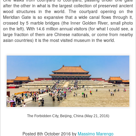
after the other in what is the largest collection of preserved ancient
wood structures in the world. The courtyard opening on the
Meridian Gate is so expansive that a wide canal flows through it,
crossed by 5 marble bridges (the Inner Golden River, small photo
on the left). With 14.6 million annual visitors (for what I could see, a
large fraction of them are Chinese nationals, or come from nearby
asian countries) it is the most visited museum in the world.
The Forbidden City, Beijing, China (May 21, 2016)
Posted
8th October 2016
by
Massimo Marengo