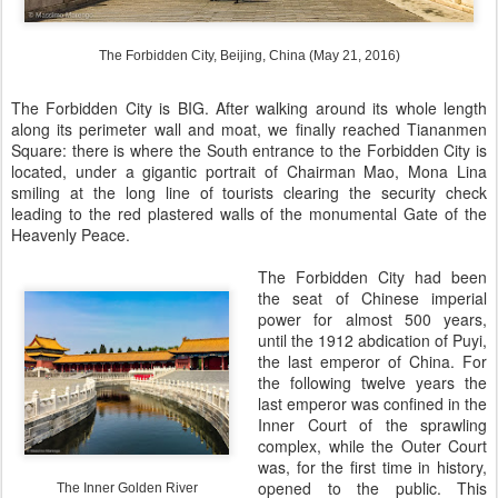
The Forbidden City, Beijing, China (May 21, 2016)
The Forbidden City is BIG. After walking around its whole length
along its perimeter wall and moat, we finally reached Tiananmen
Square: there is where the South entrance to the Forbidden City is
located, under a gigantic portrait of Chairman Mao, Mona Lina
smiling at the long line of tourists clearing the security check
leading to the red plastered walls of the monumental Gate of the
Heavenly Peace.
The Forbidden City had been
the seat of Chinese imperial
power for almost 500 years,
until the 1912 abdication of Puyi,
the last emperor of China. For
the following twelve years the
last emperor was confined in the
Inner Court of the sprawling
complex, while the Outer Court
was, for the first time in history,
opened to the public. This
The Inner Golden River