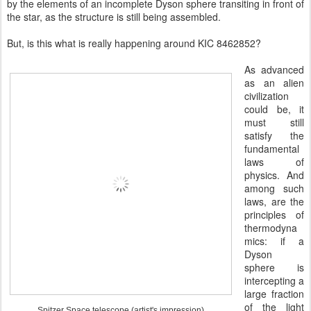
by the elements of an incomplete Dyson sphere transiting in front of
the star, as the structure is still being assembled.
But, is this what is really happening around KIC 8462852?
As advanced
as an alien
civilization
could be, it
must still
satisfy the
fundamental
laws of
physics. And
among such
laws, are the
principles of
thermodyna
mics: if a
Dyson
sphere is
intercepting a
large fraction
of the light
Spitzer Space telescope (artist's impression)