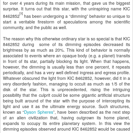
for over 4 years during its main mission, that gave us the biggest
surprise. It turns out that this star, with the uninspiring name KIC
[1]
8462852
has been undergoing a “dimming” behavior so unique to
start a veritable firestorm of speculations among the scientific
community, and the public as well.
The reason why this otherwise ordinary star is so special is that KIC
8462852 during some of its dimming episodes decreased its
brightness by as much as 20%. This kind of behavior is normally
associated to events where an opaque body (e.g. a planet) transits
in front of its star, partially blocking its light. When that happens,
however, the dimming is usually less than one percent, it repeats
periodically, and has a very well defined ingress and egress profile.
Whatever obscured the light from KIC 8462852, however, did it in a
very disorderly fashion, managing to occult as much as 1/5 of the
disk of the star. This is unprecedented, rising the intriguing
possibility that the culprit could be some gigantic artificial structure
being built around of the star with the purpose of intercepting its
light and use it as the ultimate energy source. Such structures,
known as “
Dyson Spheres
”, have been described as the next step
of an alien civilization that, having outgrown its home planet,
expands to occupy its entire planetary system. In this view the
dimming episodes observed around KIC 8462852 would be caused