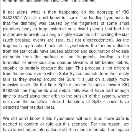
department has also been involved in this search).
If not aliens, what is then happening on the doorstep of KIC
8462852? We still don’t know for sure. The leading hypothesis is
that the dimming was caused by the fragments of some small
planetary body (a large asteroid or a dwarf planet) that had the
misfortune to break-up along a highly eccentric orbit circling the star
(such breakup events are rare, but not unprecedented). As the
fragments approached their orbit’s
periastron
the furious radiation
from the star could have caused ablation and sublimation of volatile
elements from the surface of the fragments, leading to the
formation of enormous and opaque streams of left-behind debris,
capable to partially obscure the star. This process is not different
from the mechanism in which Solar System comets form their dusty
tails as they sweep around the Sun; it is just on a vastly more
massive scale. By the time Spitzer trained its optics toward KIC
8462852 the fragments and debris tails would have had enough
time to travel along their orbit to the outskirt of the system, where
not even the sensitive infrared detectors of Spitzer could have
detected their residual heat.
We still don’t know if this hypothesis will hold true: more data is
needed to confirm or rule out this scenario. For this reason, we
have launched an international effort to monitor the star from space