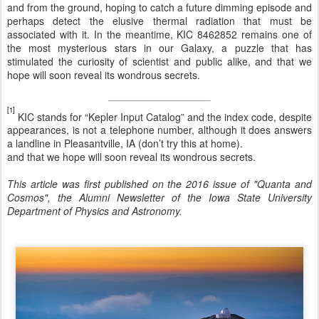
and from the ground, hoping to catch a future dimming episode and
perhaps detect the elusive thermal radiation that must be
associated with it. In the meantime, KIC 8462852 remains one of
the most mysterious stars in our Galaxy, a puzzle that has
stimulated the curiosity of scientist and public alike, and that we
hope will soon reveal its wondrous secrets.
[1]
KIC stands for “Kepler Input Catalog” and the index code, despite
appearances, is not a telephone number, although it does answers
a landline in Pleasantville, IA (don’t try this at home).
and that we hope will soon reveal its wondrous secrets.
This article was first published on the 2016 issue of "Quanta and
Cosmos", the Alumni Newsletter of the Iowa State University
Department of Physics and Astronomy.