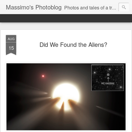
Massimo's Photoblog
Photos and tales of a traveling astronomer
AUG
Did We Found the Aliens?
15