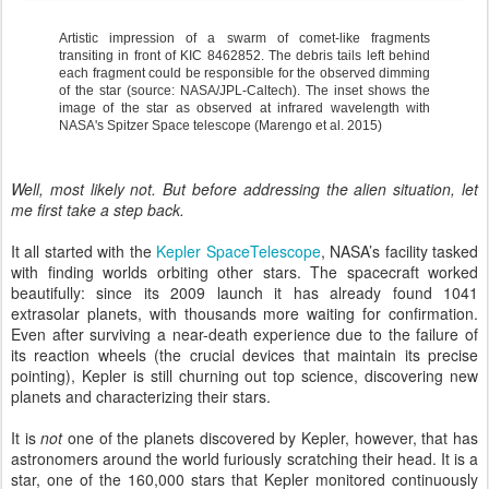
Artistic impression of a swarm of comet-like fragments
transiting in front of KIC 8462852. The debris tails left behind
each fragment could be responsible for the observed dimming
of the star (source: NASA/JPL-Caltech). The inset shows the
image of the star as observed at infrared wavelength with
NASA's Spitzer Space telescope (Marengo et al. 2015)
Well, most likely not. But before addressing the alien situation, let
me first take a step back.
It all started with the
Kepler SpaceTelescope
, NASA’s facility tasked
with finding worlds orbiting other stars. The spacecraft worked
beautifully: since its 2009 launch it has already found 1041
extrasolar planets, with thousands more waiting for confirmation.
Even after surviving a near-death experience due to the failure of
its reaction wheels (the crucial devices that maintain its precise
pointing), Kepler is still churning out top science, discovering new
planets and characterizing their stars.
It is
not
one of the planets discovered by Kepler, however, that has
astronomers around the world furiously scratching their head. It is a
star, one of the 160,000 stars that Kepler monitored continuously