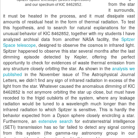
from the star
and our spectrum of KIC 8462852.
it surrounds,
it must be heated in the process, and it must dissipate vast
amounts of residual heat in the form of thermal radiation. To test
this hypothesis, and to search for natural explanations for the
unusual behavior of KIC 8462852, together with my students I have
analyzed archival data from another NASA facility, the
Spitzer
Space telescope
, designed to observe the cosmos in infrared light.
Spitzer happened to observe this star several months after the last
dimming episode detected by Kepler, offering the perfect
opportunity to check for evidences of waste thermal emission from
any structure closely orbiting the star. As shown in the
analysis we
published
in the November issue of The Astrophysical Journal
Letters, we didn’t find any sign of infrared radiation in excess of the
light from the star. Whatever caused the anomalous dimming of KIC
8462852 is not anymore orbiting the star up close, but must have
receded to the frigid outskirts of the system, where any leakage
radiation would be tuned to a wavelength much longer than the
infrared radiation to which Spitzer is sensitive. This is hardly the
behavior expected from a Dyson sphere closely encircling a star.
Furthermore, an
extensive search
for extraterrestrial intelligence
(SETI) transmission has so far failed to detect any signal coming
from this system (the gamma-ray astronomy group in our