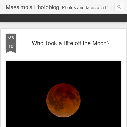
Massimo's Photoblog
Photos and tales of a traveling astronomer
APR
Who Took a Bite off the Moon?
18