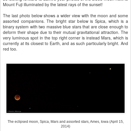
Mount Fuji illuminated by the latest rays of the sunset!
The last photo below shows a wider view with the moon and some
assorted companions. The bright star below is Spica, which is a
binary system with two massive blue stars that are close enough to
deform their shape due to their mutual gravitational attraction. The
very luminous spot in the top right corner is instead Mars, which is
currently at its closest to Earth, and as such particularly bright. And
red too.
The eclipsed moon, Spica, Mars and assorted stars, Ames, Iowa (April 15,
2014)