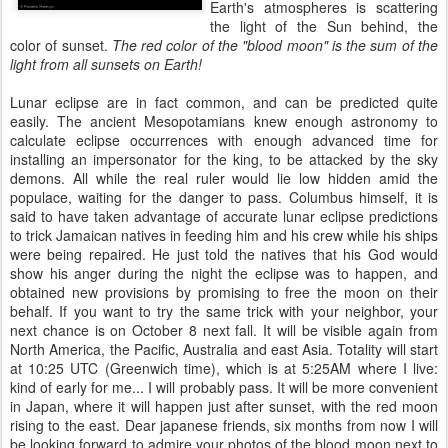
Earth's atmospheres is scattering
the light of the Sun behind, the
color of sunset.
The red color of the "blood moon" is the sum of the
light from all sunsets on Earth!
Lunar eclipse are in fact common, and can be predicted quite
easily. The ancient Mesopotamians knew enough astronomy to
calculate eclipse occurrences with enough advanced time for
installing an impersonator for the king, to be attacked by the sky
demons. All while the real ruler would lie low hidden amid the
populace, waiting for the danger to pass. Columbus himself, it is
said to have taken advantage of accurate lunar eclipse predictions
to trick Jamaican natives in feeding him and his crew while his ships
were being repaired. He just told the natives that his God would
show his anger during the night the eclipse was to happen, and
obtained new provisions by promising to free the moon on their
behalf. If you want to try the same trick with your neighbor, your
next chance is on October 8 next fall. It will be visible again from
North America, the Pacific, Australia and east Asia. Totality will start
at 10:25 UTC (Greenwich time), which is at 5:25AM where I live:
kind of early for me... I will probably pass. It will be more convenient
in Japan, where it will happen just after sunset, with the red moon
rising to the east. Dear japanese friends, six months from now I will
be looking forward to admire your photos of the blood moon next to