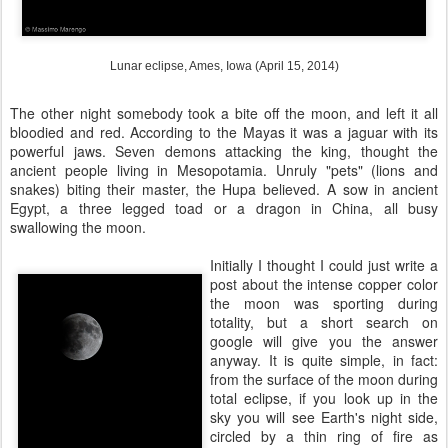
Lunar eclipse, Ames, Iowa (April 15, 2014)
The other night somebody took a bite off the moon, and left it all
bloodied and red. According to the Mayas it was a jaguar with its
powerful jaws. Seven demons attacking the king, thought the
ancient people living in Mesopotamia. Unruly "pets" (lions and
snakes) biting their master, the Hupa believed. A sow in ancient
Egypt, a three legged toad or a dragon in China, all busy
swallowing the moon.
Initially I thought I could just write a
post about the intense copper color
the moon was sporting during
totality, but a short search on
google will give you the answer
anyway. It is quite simple, in fact:
from the surface of the moon during
total eclipse, if you look up in the
sky you will see Earth's night side,
circled by a thin ring of fire as