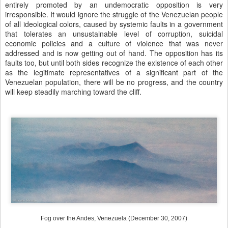
entirely promoted by an undemocratic opposition is very
irresponsible. It would ignore the struggle of the Venezuelan people
of all ideological colors, caused by systemic faults in a government
that tolerates an unsustainable level of corruption, suicidal
economic policies and a culture of violence that was never
addressed and is now getting out of hand. The opposition has its
faults too, but until both sides recognize the existence of each other
as the legitimate representatives of a significant part of the
Venezuelan population, there will be no progress, and the country
will keep steadily marching toward the cliff.
Fog over the Andes, Venezuela (December 30, 2007)