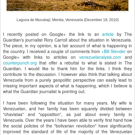
Laguna de Mucubají, Merida, Venezuela (December 18, 2010)
I recently posted on Google+ the link to an
article
by The
Guardian's journalist Rory Carroll about the situation in Venezuela.
The piece, in my opinion, is a fair account of what is happening in
the country. I received a couple of comments from
+Bill Stender
on
Google+ with links to articles on
venezuelanalysis.com
and
counterpunch.org
that offer a rebuttal to what is stated in The
Guardian. I would like to thank him for the links. I think they
contribute to the discussion. I however also think that talking about
Venezuela from a purely geopolitic perspective can easily lead to
missing important aspects of what is happening, which I believe is
what the Guardian journalist is pointing out.
I have been following the situation for many years. My wife is
Venezuelan, and her family has been squarely divided between
"chavistas" and "opposition", as just about every family in
Venezuela. Over the years I have been able to verify first hand how
the social policies of the "bolivarian revolution" have significantly
improved the standard of life of the majority of the Venezuelan