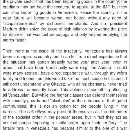
the private sector that has been importing goods in the country: the
creditors may not have the recourse to appeal to the IMF, but they
can stop importing goods in Venezuela. Hence the scarcity in the
near future will became worse, not better, without any need of
"acaparramientos" by dishonest merchants. And no, president
Maduro didn't solve the issue of high inflation by lowering the price
by decree: that was just demagogy and only helped emptying the
stores faster.
Then there is the issue of the insecurity. Venezuela has always
been a dangerous country, but I can tell from direct experience that
the situation has gotten steadily worse year after year, even in
areas that have been traditionally safer (e.g. the Andes). I could
write many stories I have direct experience with, through my wife's
family and friends, but this would take too much space in this post. I
still don't understand why Chavez, with all his charisma, never tried
to address the security issue. This violence is something affecting
all Venezuelan. But while the higher classes can defend themselves
with security guards and "alcabalas" at the entrance of their gated
communities, this is not an option for the people living in the
barrios. The
collectivos
may present themselves as the defenders
of the socialist order in the popular areas, but in fact they act as
criminal gangs imposing a mafia order upon their territory. The
fatality rate in Venezuela has became similar to the one of a war