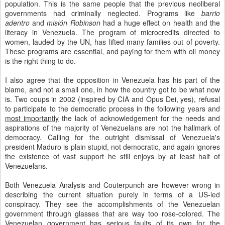
population. This is the same people that the previous neoliberal
governments had criminally neglected. Programs like
barrio
adentro
and
misión Robinson
had a huge effect on health and the
literacy in Venezuela. The program of microcredits directed to
women, lauded by the UN, has lifted many families out of poverty.
These programs are essential, and paying for them with oil money
is the right thing to do.
I also agree that the opposition in Venezuela has his part of the
blame, and not a small one, in how the country got to be what now
is. Two coups in 2002 (inspired by CIA and Opus Dei, yes), refusal
to participate to the democratic process in the following years and
most importantly
the lack of acknowledgement for the needs and
aspirations of the majority of Venezuelans are not the hallmark of
democracy. Calling for the outright dismissal of Venezuela's
president Maduro is plain stupid, not democratic, and again ignores
the existence of vast support he still enjoys by at least half of
Venezuelans.
Both Venezuela Analysis and Couterpunch are however wrong in
describing the current situation purely in terms of a US-led
conspiracy. They see the accomplishments of the Venezuelan
government through glasses that are way too rose-colored. The
Venezuelan government has serious faults of its own for the