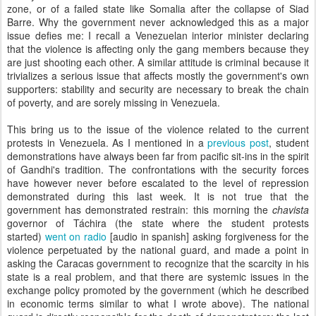
zone, or of a failed state like Somalia after the collapse of Siad
Barre. Why the government never acknowledged this as a major
issue defies me: I recall a Venezuelan interior minister declaring
that the violence is affecting only the gang members because they
are just shooting each other. A similar attitude is criminal because it
trivializes a serious issue that affects mostly the government's own
supporters: stability and security are necessary to break the chain
of poverty, and are sorely missing in Venezuela.
This bring us to the issue of the violence related to the current
protests in Venezuela. As I mentioned in a
previous post
, student
demonstrations have always been far from pacific sit-ins in the spirit
of Gandhi's tradition. The confrontations with the security forces
have however never before escalated to the level of repression
demonstrated during this last week. It is not true that the
government has demonstrated restrain: this morning the
chavista
governor of Táchira (the state where the student protests
started)
went on radio
[audio in spanish] asking forgiveness for the
violence perpetuated by the national guard, and made a point in
asking the Caracas government to recognize that the scarcity in his
state is a real problem, and that there are systemic issues in the
exchange policy promoted by the government (which he described
in economic terms similar to what I wrote above). The national