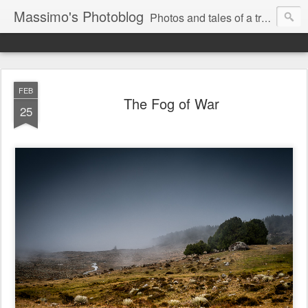
Massimo's Photoblog
Photos and tales of a traveling astronomer
FEB
The Fog of War
25