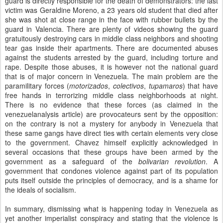
guard is directly responsible for the death of demonstrators: the last
victim was Geraldine Moreno, a 23 years old student that died after
she was shot at close range in the face with rubber bullets by the
guard in Valencia. There are plenty of videos showing the guard
gratuitously destroying cars in middle class neighbors and shooting
tear gas inside their apartments. There are documented abuses
against the students arrested by the guard, including torture and
rape. Despite those abuses, it is however not the national guard
that is of major concern in Venezuela. The main problem are the
paramilitary forces (
motorizados
,
colectivos
,
tupamaros
) that have
free hands in terrorizing middle class neighborhoods at night.
There is no evidence that these forces (as claimed in the
venezuelanalysis article) are provocateurs sent by the opposition:
on the contrary is not a mystery for anybody in Venezuela that
these same gangs have direct ties with certain elements very close
to the government. Chavez himself explicitly acknowledged in
several occasions that these groups have been armed by the
government as a safeguard of the
bolivarian revolution
. A
government that condones violence against part of its population
puts itself outside the principles of democracy, and is a shame for
the ideals of socialism.
In summary, dismissing what is happening today in Venezuela as
yet another imperialist conspiracy and stating that the violence is