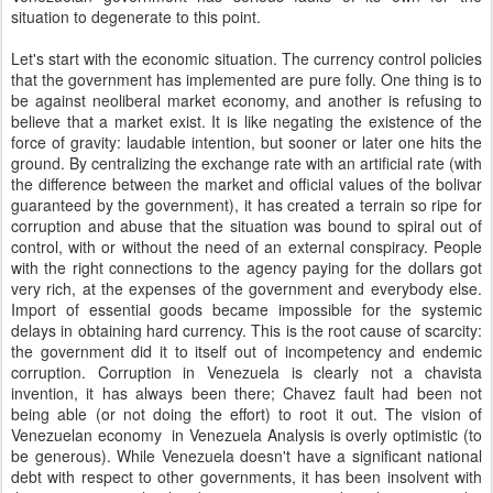
situation to degenerate to this point.
Let's start with the economic situation. The currency control policies
that the government has implemented are pure folly. One thing is to
be against neoliberal market economy, and another is refusing to
believe that a market exist. It is like negating the existence of the
force of gravity: laudable intention, but sooner or later one hits the
ground. By centralizing the exchange rate with an artificial rate (with
the difference between the market and official values of the bolivar
guaranteed by the government), it has created a terrain so ripe for
corruption and abuse that the situation was bound to spiral out of
control, with or without the need of an external conspiracy. People
with the right connections to the agency paying for the dollars got
very rich, at the expenses of the government and everybody else.
Import of essential goods became impossible for the systemic
delays in obtaining hard currency. This is the root cause of scarcity:
the government did it to itself out of incompetency and endemic
corruption. Corruption in Venezuela is clearly not a chavista
invention, it has always been there; Chavez fault had been not
being able (or not doing the effort) to root it out. The vision of
Venezuelan economy in Venezuela Analysis is overly optimistic (to
be generous). While Venezuela doesn't have a significant national
debt with respect to other governments, it has been insolvent with