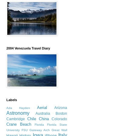
2004 Venezuela Travel Diary
Labels
Aerial
Arizona
Ada Hayden
Astronomy
Australia
Boston
Chile
China
Cambridge
Colorado
Crane Beach
Florida
Florida State
University
FSU
Gateway Arch
Great Wall
Iowa
Italy
Hawaii
History
iPhone