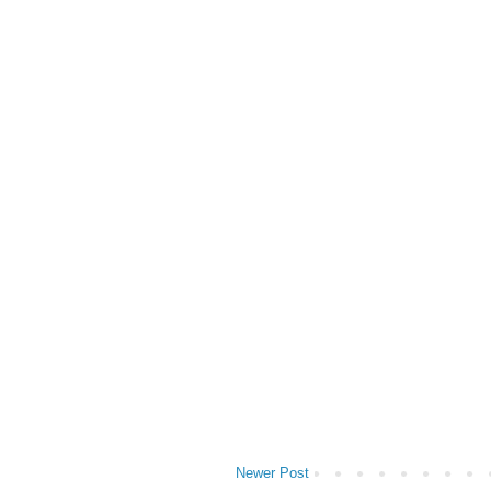
Newer Post