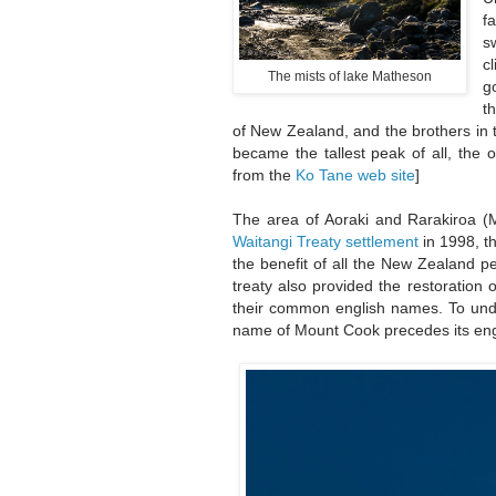
f
s
c
The mists of lake Matheson
g
t
of New Zealand, and the brothers in t
became the tallest peak of all, the 
from the
Ko Tane web site
]
The area of Aoraki and Rarakiroa (
Waitangi Treaty settlement
in 1998, t
the benefit of all the New Zealand pe
treaty also provided the restoration 
their common english names. To under
name of Mount Cook precedes its en