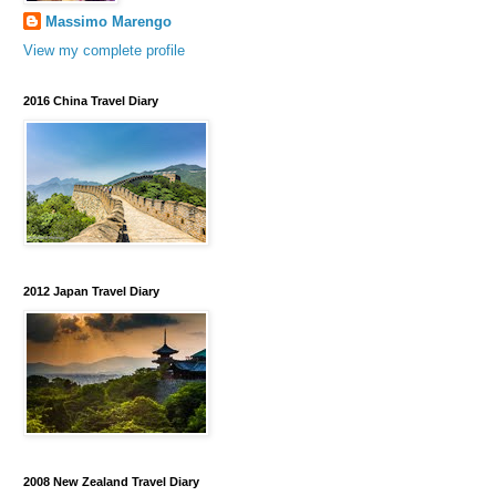
Massimo Marengo
View my complete profile
2016 China Travel Diary
2012 Japan Travel Diary
2008 New Zealand Travel Diary