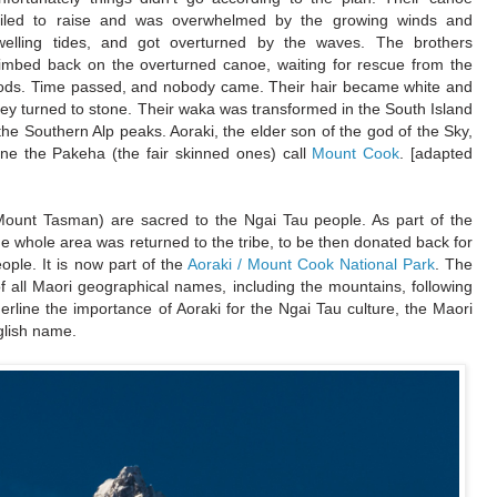
ailed to raise and was overwhelmed by the growing winds and
welling tides, and got overturned by the waves. The brothers
limbed back on the overturned canoe, waiting for rescue from the
ods. Time passed, and nobody came. Their hair became white and
hey turned to stone. Their waka was transformed in the South Island
he Southern Alp peaks. Aoraki, the elder son of the god of the Sky,
one the Pakeha (the fair skinned ones) call
Mount Cook
. [adapted
Mount Tasman) are sacred to the Ngai Tau people. As part of the
he whole area was returned to the tribe, to be then donated back for
ople. It is now part of the
Aoraki / Mount Cook National Park
. The
of all Maori geographical names, including the mountains, following
line the importance of Aoraki for the Ngai Tau culture, the Maori
glish name.