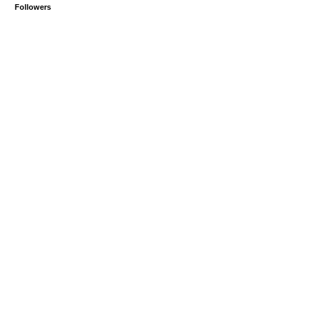
Followers