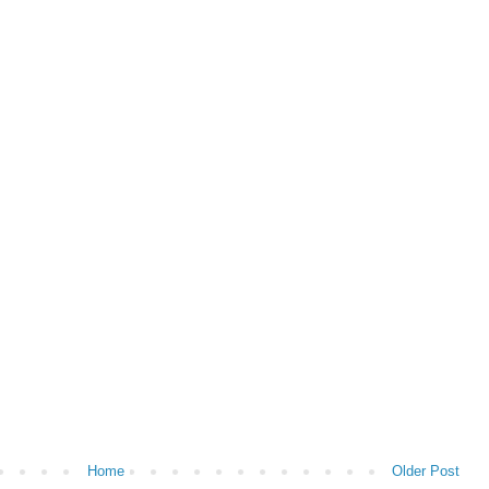
Home
Older Post