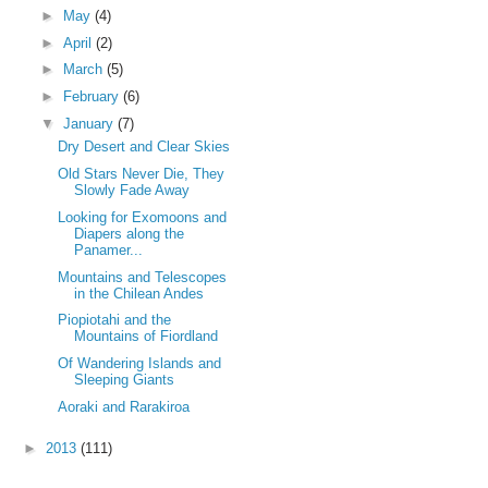
►
May
(4)
►
April
(2)
►
March
(5)
►
February
(6)
▼
January
(7)
Dry Desert and Clear Skies
Old Stars Never Die, They
Slowly Fade Away
Looking for Exomoons and
Diapers along the
Panamer...
Mountains and Telescopes
in the Chilean Andes
Piopiotahi and the
Mountains of Fiordland
Of Wandering Islands and
Sleeping Giants
Aoraki and Rarakiroa
►
2013
(111)