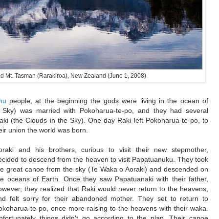
nd Mt. Tasman (Rarakiroa), New Zealand (June 1, 2008)
hu
people, at the beginning the gods were living in the ocean of
e Sky) was married with Pokoharua-te-po, and they had several
raki (the Clouds in the Sky). One day Raki left Pokoharua-te-po, to
eir union the world was born.
oraki and his brothers, curious to visit their new stepmother,
ecided to descend from the heaven to visit Papatuanuku. They took
he great canoe from the sky (Te Waka o Aoraki) and descended on
he oceans of Earth. Once they saw Papatuanaki with their father,
owever, they realized that Raki would never return to the heavens,
nd felt sorry for their abandoned mother. They set to return to
okoharua-te-po, once more raising to the heavens with their waka.
nfortunately things didn't go according to the plan. Their canoe