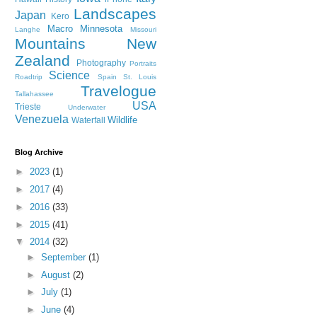
Landscapes
Japan
Kero
Macro
Minnesota
Langhe
Missouri
Mountains
New
Zealand
Photography
Portraits
Science
Roadtrip
Spain
St. Louis
Travelogue
Tallahassee
USA
Trieste
Underwater
Venezuela
Wildlife
Waterfall
Blog Archive
►
2023
(1)
►
2017
(4)
►
2016
(33)
►
2015
(41)
▼
2014
(32)
►
September
(1)
►
August
(2)
►
July
(1)
►
June
(4)