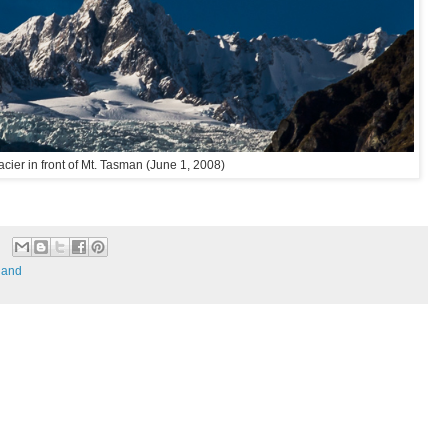
acier in front of Mt. Tasman (June 1, 2008)
land