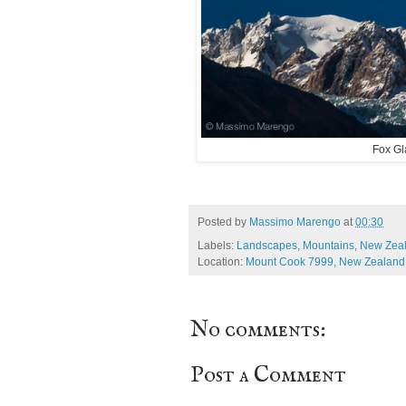
Fox Gl
Posted by
Massimo Marengo
at
00:30
Labels:
Landscapes
,
Mountains
,
New Zea
Location:
Mount Cook 7999, New Zealand
No comments:
Post a Comment