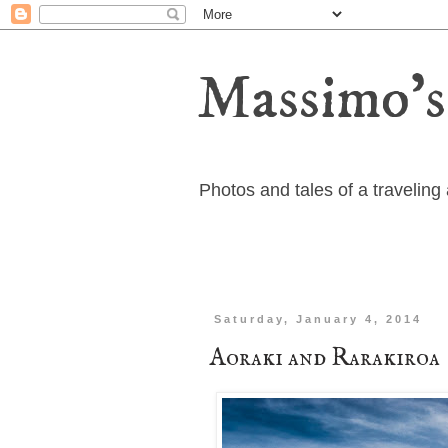
Massimo's
Photos and tales of a travelin
Saturday, January 4, 2014
Aoraki and Rarakiroa