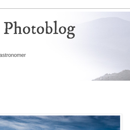
 Photoblog
g astronomer