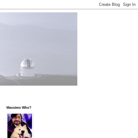
Massimo Who?