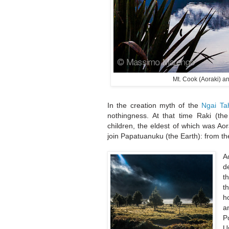
Mt. Cook (Aoraki) a
In the creation myth of the
Ngai Ta
nothingness. At that time Raki (th
children, the eldest of which was Ao
join Papatuanuku (the Earth): from th
A
d
t
t
h
a
P
U