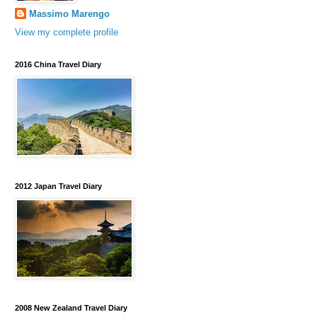
Massimo Marengo
View my complete profile
2016 China Travel Diary
2012 Japan Travel Diary
2008 New Zealand Travel Diary