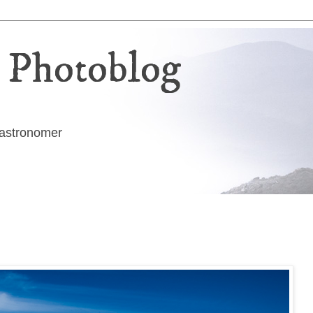
 Photoblog
g astronomer