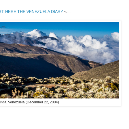
RT HERE THE VENEZUELA DIARY
<---
rida, Venezuela (December 22, 2004)
: