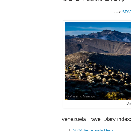
--->
STA
Me
Venezuela Travel Diary Index
2004 Venezuela Diary