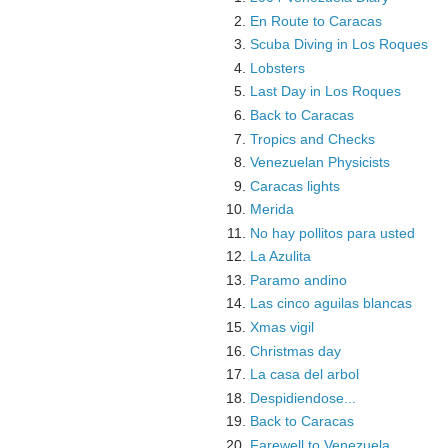
En Route to Caracas
Scuba Diving in Los Roques
Lobsters
Last Day in Los Roques
Back to Caracas
Tropics and Checks
Venezuelan Physicists
Caracas lights
Merida
No hay pollitos para usted
La Azulita
Paramo andino
Las cinco aguilas blancas
Xmas vigil
Christmas day
La casa del arbol
Despidiendose...
Back to Caracas
Farewell to Venezuela