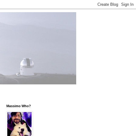
Massimo Who?