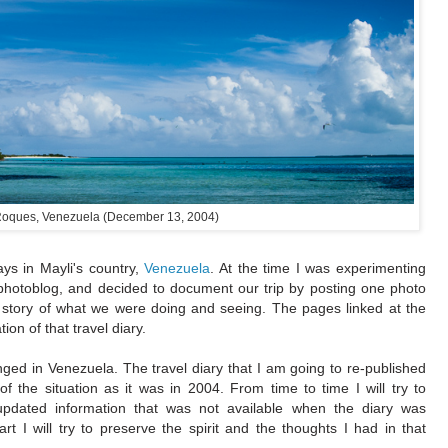
oques, Venezuela (December 13, 2004)
ys in Mayli's country,
Venezuela
. At the time I was experimenting
s photoblog, and decided to document our trip by posting one photo
 story of what we were doing and seeing. The pages linked at the
on of that travel diary.
ed in Venezuela. The travel diary that I am going to re-published
f the situation as it was in 2004. From time to time I will try to
updated information that was not available when the diary was
part I will try to preserve the spirit and the thoughts I had in that