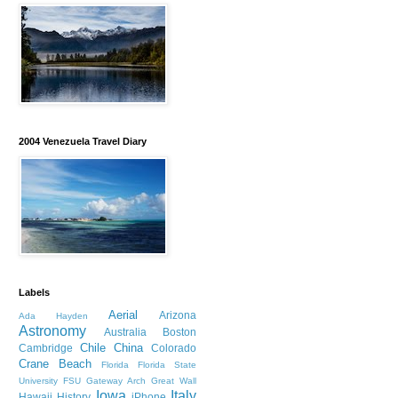
2004 Venezuela Travel Diary
Labels
Aerial
Arizona
Ada Hayden
Astronomy
Australia
Boston
Chile
China
Cambridge
Colorado
Crane Beach
Florida
Florida State
University
FSU
Gateway Arch
Great Wall
Iowa
Italy
Hawaii
History
iPhone