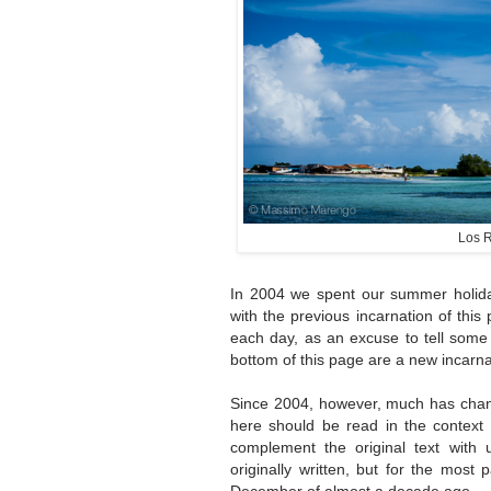
Los R
In 2004 we spent our summer holida
with the previous incarnation of thi
each day, as an excuse to tell some
bottom of this page are a new incarnati
Since 2004, however, much has chang
here should be read in the context o
complement the original text with 
originally written, but for the most 
December of almost a decade ago.