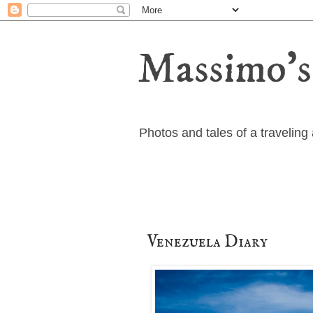
Massimo's
Photos and tales of a travelin
Venezuela Diary