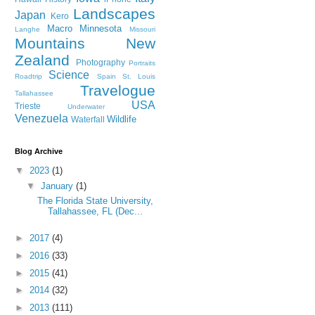
Landscapes
Japan
Kero
Macro
Minnesota
Langhe
Missouri
Mountains
New
Zealand
Photography
Portraits
Science
Roadtrip
Spain
St. Louis
Travelogue
Tallahassee
USA
Trieste
Underwater
Venezuela
Wildlife
Waterfall
Blog Archive
▼
2023
(1)
▼
January
(1)
The Florida State University,
Tallahassee, FL (Dec...
►
2017
(4)
►
2016
(33)
►
2015
(41)
►
2014
(32)
►
2013
(111)